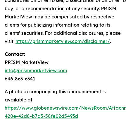
constitutes an offer to sell, a solicitation of an offer to
buy, or a recommendation of any security. PRISM
MarketView may be compensated by respective
clients for publicizing information relating to its
clients’ securities. For additional disclosures, please
visit:
https://prismmarketview.com/disclaimer/
.
Contact:
PRISM MarketView
info@prismmarketview.com
646-863-6341
A photo accompanying this announcement is
available at
https://www.globenewswire.com/NewsRoom/Attachme
420e-42d8-b7d5-58fe02d5493d