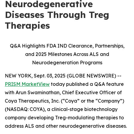
Neurodegenerative
Diseases Through Treg
Therapies
Q&A Highlights FDA IND Clearance, Partnerships,
and 2025 Milestones Across ALS and
Neurodegeneration Programs
NEW YORK, Sept. 03, 2025 (GLOBE NEWSWIRE) --
PRISM MarketView
today published a Q&A feature
with Arun Swaminathan, Chief Executive Officer of
Coya Therapeutics, Inc. (“Coya” or the “Company”)
(NASDAQ: COYA), a clinical-stage biotechnology
company developing Treg-modulating therapies to
address ALS and other neurodegenerative diseases.