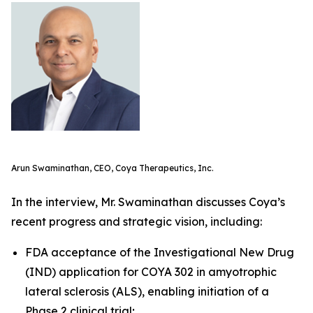
Arun Swaminathan, CEO, Coya Therapeutics, Inc.
In the interview, Mr. Swaminathan discusses Coya’s
recent progress and strategic vision, including:
FDA acceptance of the Investigational New Drug
(IND) application for COYA 302 in amyotrophic
lateral sclerosis (ALS), enabling initiation of a
Phase 2 clinical trial;