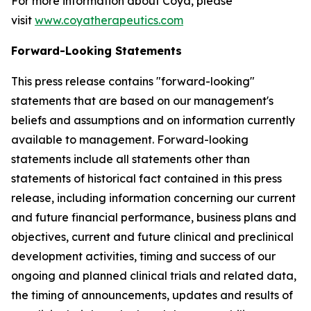
For more information about Coya, please
visit
www.coyatherapeutics.com
Forward-Looking Statements
This press release contains "forward-looking"
statements that are based on our management's
beliefs and assumptions and on information currently
available to management. Forward-looking
statements include all statements other than
statements of historical fact contained in this press
release, including information concerning our current
and future financial performance, business plans and
objectives, current and future clinical and preclinical
development activities, timing and success of our
ongoing and planned clinical trials and related data,
the timing of announcements, updates and results of