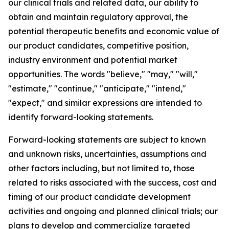
our clinical trials and related data, our ability to
obtain and maintain regulatory approval, the
potential therapeutic benefits and economic value of
our product candidates, competitive position,
industry environment and potential market
opportunities. The words "believe," "may," "will,"
"estimate," "continue," "anticipate," "intend,"
"expect," and similar expressions are intended to
identify forward-looking statements.
Forward-looking statements are subject to known
and unknown risks, uncertainties, assumptions and
other factors including, but not limited to, those
related to risks associated with the success, cost and
timing of our product candidate development
activities and ongoing and planned clinical trials; our
plans to develop and commercialize targeted