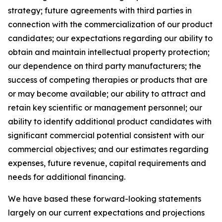
strategy; future agreements with third parties in
connection with the commercialization of our product
candidates; our expectations regarding our ability to
obtain and maintain intellectual property protection;
our dependence on third party manufacturers; the
success of competing therapies or products that are
or may become available; our ability to attract and
retain key scientific or management personnel; our
ability to identify additional product candidates with
significant commercial potential consistent with our
commercial objectives; and our estimates regarding
expenses, future revenue, capital requirements and
needs for additional financing.
We have based these forward-looking statements
largely on our current expectations and projections