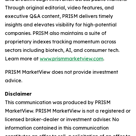
Through original editorial, video features, and
executive Q&A content, PRISM delivers timely
insights and elevates visibility for high-potential
companies. PRISM also maintains a suite of
proprietary indexes tracking momentum across
sectors including biotech, AI, and consumer tech.
Learn more at
www.prismmarketview.com
.
PRISM MarketView
does not provide investment
advice.
Disclaimer
This communication was produced by PRISM
MarketView. PRISM MarketView is not a registered or
licensed broker-dealer or investment adviser. No
information contained in this communication