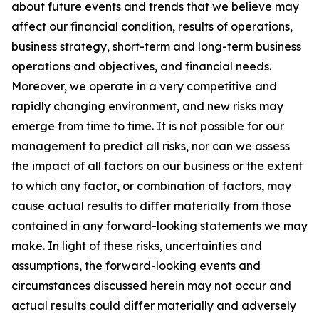
about future events and trends that we believe may
affect our financial condition, results of operations,
business strategy, short-term and long-term business
operations and objectives, and financial needs.
Moreover, we operate in a very competitive and
rapidly changing environment, and new risks may
emerge from time to time. It is not possible for our
management to predict all risks, nor can we assess
the impact of all factors on our business or the extent
to which any factor, or combination of factors, may
cause actual results to differ materially from those
contained in any forward-looking statements we may
make. In light of these risks, uncertainties and
assumptions, the forward-looking events and
circumstances discussed herein may not occur and
actual results could differ materially and adversely