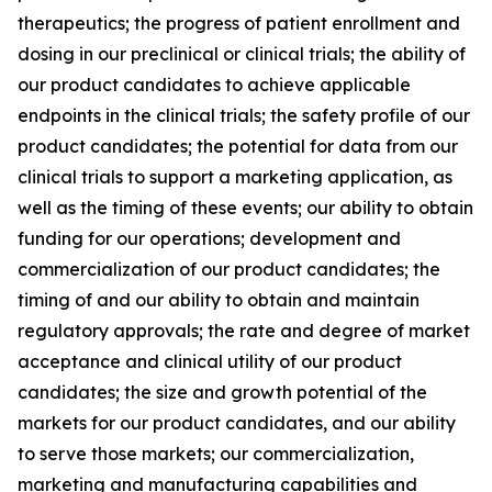
therapeutics; the progress of patient enrollment and
dosing in our preclinical or clinical trials; the ability of
our product candidates to achieve applicable
endpoints in the clinical trials; the safety profile of our
product candidates; the potential for data from our
clinical trials to support a marketing application, as
well as the timing of these events; our ability to obtain
funding for our operations; development and
commercialization of our product candidates; the
timing of and our ability to obtain and maintain
regulatory approvals; the rate and degree of market
acceptance and clinical utility of our product
candidates; the size and growth potential of the
markets for our product candidates, and our ability
to serve those markets; our commercialization,
marketing and manufacturing capabilities and