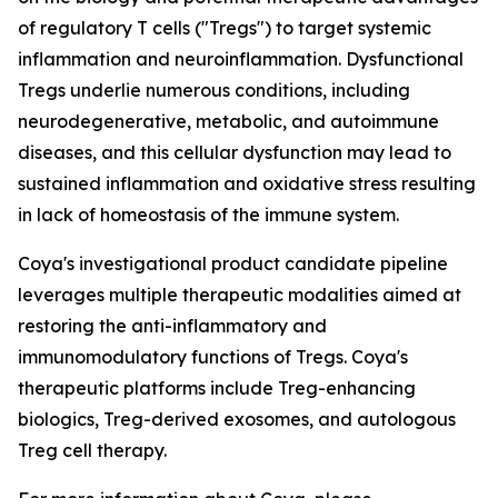
of regulatory T cells ("Tregs") to target systemic
inflammation and neuroinflammation. Dysfunctional
Tregs underlie numerous conditions, including
neurodegenerative, metabolic, and autoimmune
diseases, and this cellular dysfunction may lead to
sustained inflammation and oxidative stress resulting
in lack of homeostasis of the immune system.
Coya's investigational product candidate pipeline
leverages multiple therapeutic modalities aimed at
restoring the anti-inflammatory and
immunomodulatory functions of Tregs. Coya's
therapeutic platforms include Treg-enhancing
biologics, Treg-derived exosomes, and autologous
Treg cell therapy.