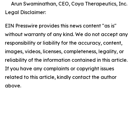
Arun Swaminathan, CEO, Coya Therapeutics, Inc.
Legal Disclaimer:
EIN Presswire provides this news content "as is"
without warranty of any kind. We do not accept any
responsibility or liability for the accuracy, content,
images, videos, licenses, completeness, legality, or
reliability of the information contained in this article.
If you have any complaints or copyright issues
related to this article, kindly contact the author
above.