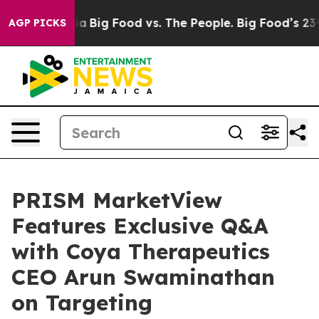
 Media
Big Food vs. The People. Big Food’s 239 Lawsuit
AGP PICKS
PRISM MarketView
Features Exclusive Q&A
with Coya Therapeutics
CEO Arun Swaminathan
on Targeting