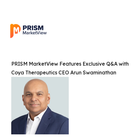
PRISM MarketView Features Exclusive Q&A with
Coya Therapeutics CEO Arun Swaminathan