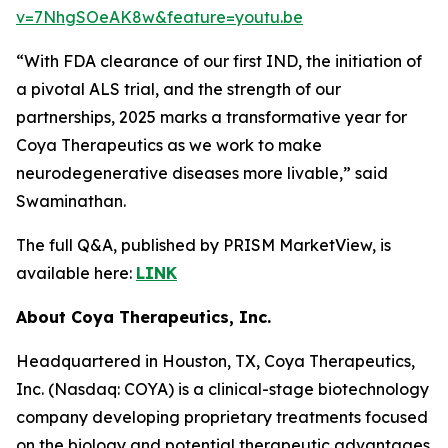
v=7NhgSOeAK8w&feature=youtu.be
“With FDA clearance of our first IND, the initiation of
a pivotal ALS trial, and the strength of our
partnerships, 2025 marks a transformative year for
Coya Therapeutics as we work to make
neurodegenerative diseases more livable,” said
Swaminathan.
The full Q&A, published by PRISM MarketView, is
available here:
LINK
About Coya Therapeutics, Inc.
Headquartered in Houston, TX, Coya Therapeutics,
Inc. (Nasdaq: COYA) is a clinical-stage biotechnology
company developing proprietary treatments focused
on the biology and potential therapeutic advantages