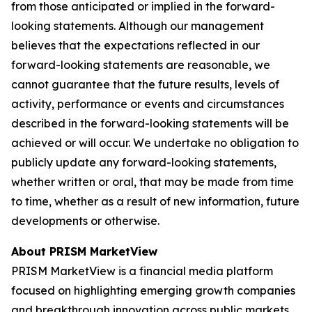
from those anticipated or implied in the forward-
looking statements. Although our management
believes that the expectations reflected in our
forward-looking statements are reasonable, we
cannot guarantee that the future results, levels of
activity, performance or events and circumstances
described in the forward-looking statements will be
achieved or will occur. We undertake no obligation to
publicly update any forward-looking statements,
whether written or oral, that may be made from time
to time, whether as a result of new information, future
developments or otherwise.
About PRISM MarketView
PRISM MarketView is a financial media platform
focused on highlighting emerging growth companies
and breakthrough innovation across public markets.