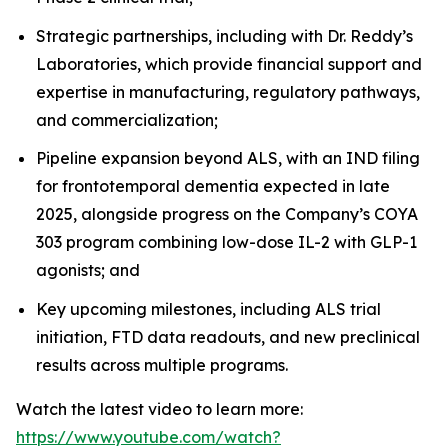
Strategic partnerships, including with Dr. Reddy’s
Laboratories, which provide financial support and
expertise in manufacturing, regulatory pathways,
and commercialization;
Pipeline expansion beyond ALS, with an IND filing
for frontotemporal dementia expected in late
2025, alongside progress on the Company’s COYA
303 program combining low-dose IL-2 with GLP-1
agonists; and
Key upcoming milestones, including ALS trial
initiation, FTD data readouts, and new preclinical
results across multiple programs.
Watch the latest video to learn more:
https://www.youtube.com/watch?