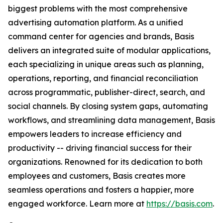
biggest problems with the most comprehensive
advertising automation platform. As a unified
command center for agencies and brands, Basis
delivers an integrated suite of modular applications,
each specializing in unique areas such as planning,
operations, reporting, and financial reconciliation
across programmatic, publisher-direct, search, and
social channels. By closing system gaps, automating
workflows, and streamlining data management, Basis
empowers leaders to increase efficiency and
productivity -- driving financial success for their
organizations. Renowned for its dedication to both
employees and customers, Basis creates more
seamless operations and fosters a happier, more
engaged workforce. Learn more at
https://basis.com
.