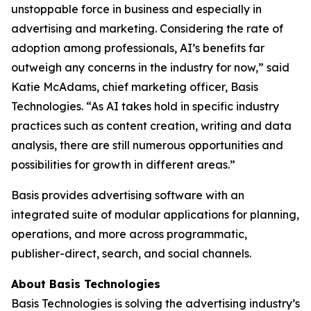
unstoppable force in business and especially in
advertising and marketing. Considering the rate of
adoption among professionals, AI’s benefits far
outweigh any concerns in the industry for now,” said
Katie McAdams, chief marketing officer, Basis
Technologies. “As AI takes hold in specific industry
practices such as content creation, writing and data
analysis, there are still numerous opportunities and
possibilities for growth in different areas.”
Basis provides advertising software with an
integrated suite of modular applications for planning,
operations, and more across programmatic,
publisher-direct, search, and social channels.
About Basis Technologies
Basis Technologies is solving the advertising industry’s