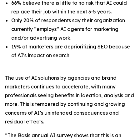
66% believe there is little to no risk that AI could
replace
their
job within the next 3-5 years.
Only 20% of respondents say their organization
currently “employs” AI agents for marketing
and/or advertising work.
19% of marketers are deprioritizing SEO because
of AI’s impact on search.
The use of AI solutions by agencies and brand
marketers continues to accelerate, with many
professionals seeing benefits in ideation, analysis and
more. This is tempered by continuing and growing
concerns of AI’s unintended consequences and
residual effects.
“The Basis annual AI survey shows that this is an