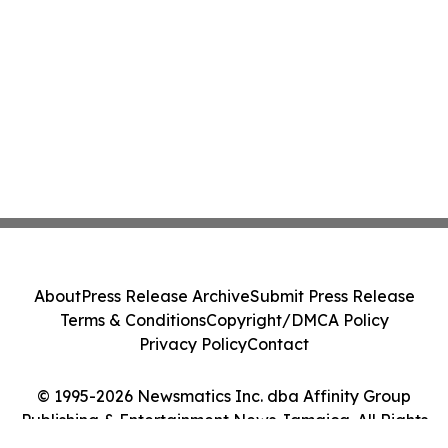
About
Press Release Archive
Submit Press Release
Terms & Conditions
Copyright/DMCA Policy
Privacy Policy
Contact
© 1995-2026 Newsmatics Inc. dba Affinity Group
Publishing & Entertainment News Jamaica. All Rights
Reserved.