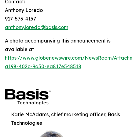
Contact:
Anthony Loredo
917-573-4157
anthony.loredo@basis.com
A photo accompanying this announcement is
available at
https://www.globenewswire.com/NewsRoom/Attachm
a198-402c-9a50-ea817e548518
Katie McAdams, chief marketing officer, Basis
Technologies