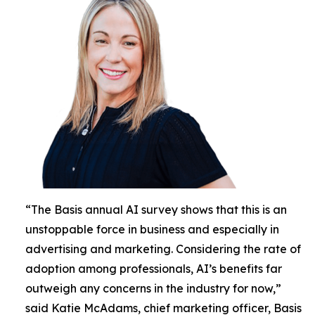
“The Basis annual AI survey shows that this is an
unstoppable force in business and especially in
advertising and marketing. Considering the rate of
adoption among professionals, AI’s benefits far
outweigh any concerns in the industry for now,”
said Katie McAdams, chief marketing officer, Basis