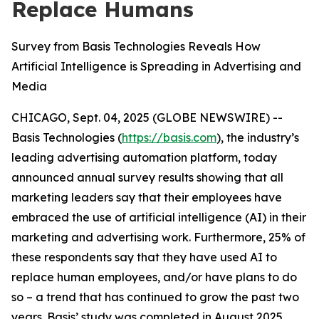
Replace Humans
Survey from Basis Technologies Reveals How
Artificial Intelligence is Spreading in Advertising and
Media
CHICAGO, Sept. 04, 2025 (GLOBE NEWSWIRE) --
Basis Technologies (
https://basis.com
), the industry’s
leading advertising automation platform, today
announced annual survey results showing that all
marketing leaders say that their employees have
embraced the use of artificial intelligence (AI) in their
marketing and advertising work. Furthermore, 25% of
these respondents say that they have used AI to
replace human employees, and/or have plans to do
so – a trend that has continued to grow the past two
years. Basis’ study was completed in August 2025,