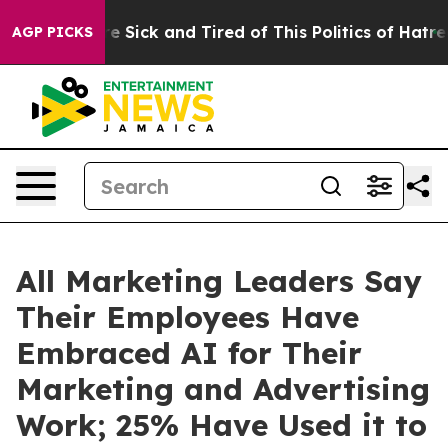
ople Are Sick and Tired of This Politics of Hatred”
The
AGP PICKS
All Marketing Leaders Say
Their Employees Have
Embraced AI for Their
Marketing and Advertising
Work; 25% Have Used it to