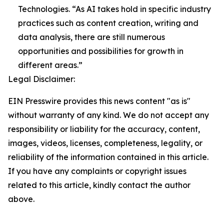
Technologies. “As AI takes hold in specific industry
practices such as content creation, writing and
data analysis, there are still numerous
opportunities and possibilities for growth in
different areas.”
Legal Disclaimer:
EIN Presswire provides this news content "as is"
without warranty of any kind. We do not accept any
responsibility or liability for the accuracy, content,
images, videos, licenses, completeness, legality, or
reliability of the information contained in this article.
If you have any complaints or copyright issues
related to this article, kindly contact the author
above.