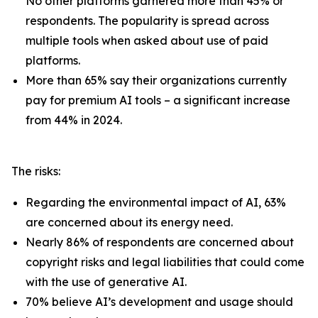
No other platforms garnered more than 45% or
respondents. The popularity is spread across
multiple tools when asked about use of paid
platforms.
More than 65% say their organizations currently
pay for premium AI tools – a significant increase
from 44% in 2024.
The risks:
Regarding the environmental impact of AI, 63%
are concerned about its energy need.
Nearly 86% of respondents are concerned about
copyright risks and legal liabilities that could come
with the use of generative AI.
70% believe AI’s development and usage should