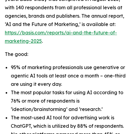
with 140 respondents from all professional levels at
agencies, brands and publishers. The annual report,
‘AI and the Future of Marketing,’ is available at:
https://basis.com/reports/ai-and-the-future-of-
marketing-2025
.
The good:
95% of marketing professionals use generative or
agentic AI tools at least once a month – one-third
are using it every day.
The most popular tasks for using AI according to
76% or more of respondents is
‘ideation/brainstorming’ and ‘research.’
The most-used AI tool for advertising work is
ChatGPT, which is utilized by 88% of respondents.