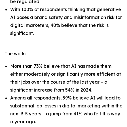
be regulated.
With 100% of respondents thinking that generative
AI poses a brand safety and misinformation risk for
digital marketers, 40% believe that the risk is
significant.
The work:
More than 73% believe that AI has made them
either moderately or significantly more efficient at
their jobs over the course of the last year – a
significant increase from 54% in 2024.
Among all respondents, 59% believe AI will lead to
substantial job losses in digital marketing within the
next 3-5 years – a jump from 41% who felt this way
a year ago.