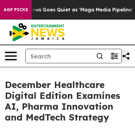
st
Fox News Goes Quiet as 'Maga Media Pipeline' Backf
AGP PICKS
December Healthcare
Digital Edition Examines
AI, Pharma Innovation
and MedTech Strategy