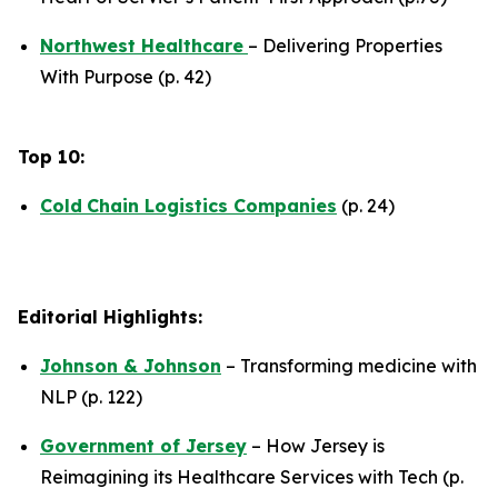
Northwest Healthcare
– Delivering Properties
With Purpose (p. 42)
Top 10:
Cold
Chain Logistics Companies
(p. 24)
Editorial Highlights:
Johnson & Johnson
– Transforming medicine with
NLP (p. 122)
Government of Jersey
– How Jersey is
Reimagining its Healthcare Services with Tech (p.