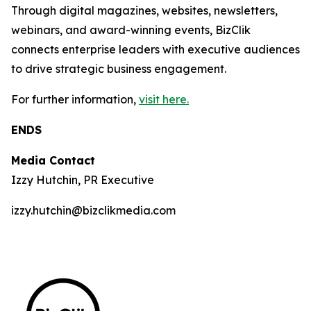
Through digital magazines, websites, newsletters,
webinars, and award-winning events, BizClik
connects enterprise leaders with executive audiences
to drive strategic business engagement.
For further information,
visit here.
ENDS
Media Contact
Izzy Hutchin, PR Executive
izzy.hutchin@bizclikmedia.com