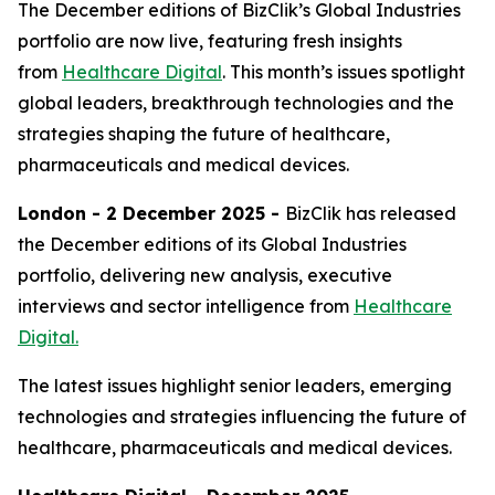
The December editions of BizClik’s Global Industries
portfolio are now live, featuring fresh insights
from
Healthcare Digital
. This month’s issues spotlight
global leaders, breakthrough technologies and the
strategies shaping the future of healthcare,
pharmaceuticals and medical devices.
London - 2 December 2025 -
BizClik has released
the December editions of its Global Industries
portfolio, delivering new analysis, executive
interviews and sector intelligence from
Healthcare
Digital.
The latest issues highlight senior leaders, emerging
technologies and strategies influencing the future of
healthcare, pharmaceuticals and medical devices.