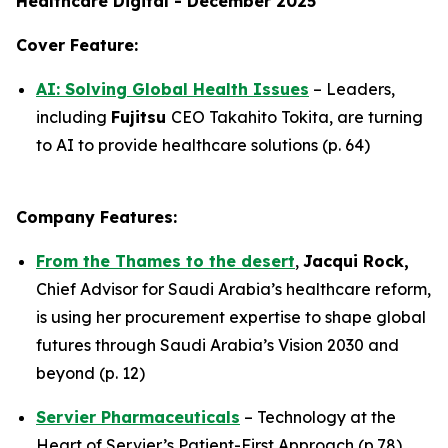
Healthcare Digital - December 2025
Cover Feature:
AI: Solving Global Health Issues
– Leaders,
including
Fujitsu
CEO Takahito Tokita, are turning
to AI to provide healthcare solutions (p. 64)
Company Features:
From the Thames to the desert
,
Jacqui Rock,
Chief Advisor for Saudi Arabia’s healthcare reform,
is using her procurement expertise to shape global
futures through Saudi Arabia’s Vision 2030 and
beyond (p. 12)
Servier Pharmaceuticals
– Technology at the
Heart of Servier’s Patient-First Approach (p.78)