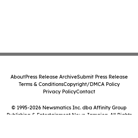
About
Press Release Archive
Submit Press Release
Terms & Conditions
Copyright/DMCA Policy
Privacy Policy
Contact
© 1995-2026 Newsmatics Inc. dba Affinity Group
Publishing & Entertainment News Jamaica. All Rights
Reserved.
Cookie Settings / Your Privacy Choices