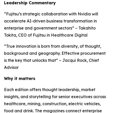
Leadership Commentary
“Fujitsu’s strategic collaboration with Nvidia will
accelerate AI-driven business transformation in
enterprise and government sectors” – Takahito
Tokita, CEO of Fujitsu in Healthcare Digital
“True innovation is born from diversity, of thought,
background and geography. Effective procurement
is the key that unlocks that” – Jacqui Rock, Chief
Advisor
Why it matters
Each edition offers thought leadership, market
insights, and storytelling for senior executives across
healthcare, mining, construction, electric vehicles,
food and drink. The magazines connect enterprise