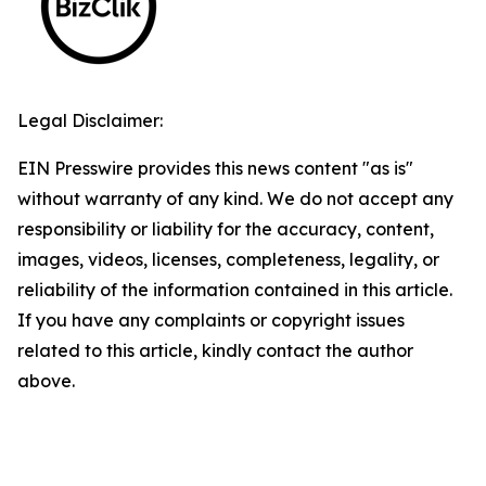
Legal Disclaimer:
EIN Presswire provides this news content "as is"
without warranty of any kind. We do not accept any
responsibility or liability for the accuracy, content,
images, videos, licenses, completeness, legality, or
reliability of the information contained in this article.
If you have any complaints or copyright issues
related to this article, kindly contact the author
above.