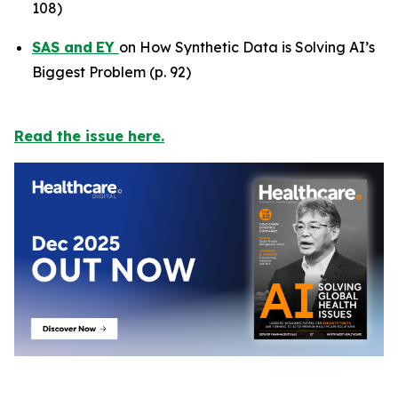
108)
SAS
and
EY
on How Synthetic Data is Solving AI’s
Biggest Problem (p. 92)
Read the issue here.