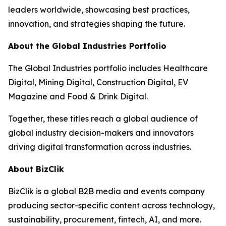
leaders worldwide, showcasing best practices,
innovation, and strategies shaping the future.
About the Global Industries Portfolio
The Global Industries portfolio includes Healthcare
Digital, Mining Digital, Construction Digital, EV
Magazine and Food & Drink Digital.
Together, these titles reach a global audience of
global industry decision-makers and innovators
driving digital transformation across industries.
About BizClik
BizClik is a global B2B media and events company
producing sector-specific content across technology,
sustainability, procurement, fintech, AI, and more.