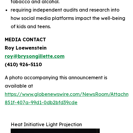
tobacco and alcohol.
requiring independent audits and research into
how social media platforms impact the well-being
of kids and teens.
MEDIA CONTACT
Roy Loewenstein
roy@brysongillette.com
(410) 926-5110
A photo accompanying this announcement is
available at
https://www.globenewswire.com/NewsRoom/Attachm
851f-407a-99d1-0db2bfd39cde
Heat Initiative Light Projection