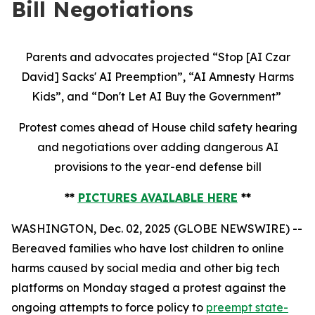
Bill Negotiations
Parents and advocates projected “Stop [AI Czar
David] Sacks' AI Preemption”, “AI Amnesty Harms
Kids”, and “Don't Let AI Buy the Government”
Protest comes ahead of House child safety hearing
and negotiations over adding dangerous AI
provisions to the year-end defense bill
**
PICTURES AVAILABLE HERE
**
WASHINGTON, Dec. 02, 2025 (GLOBE NEWSWIRE) --
Bereaved families who have lost children to online
harms caused by social media and other big tech
platforms on Monday staged a protest against the
ongoing attempts to force policy to
preempt state-