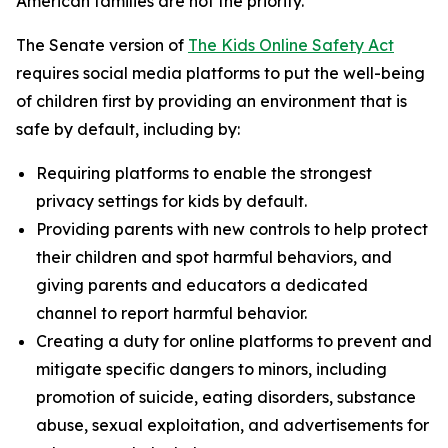
American families are not the priority.”
The Senate version of
The Kids Online Safety Act
requires social media platforms to put the well-being
of children first by providing an environment that is
safe by default, including by:
Requiring platforms to enable the strongest
privacy settings for kids by default.
Providing parents with new controls to help protect
their children and spot harmful behaviors, and
giving parents and educators a dedicated
channel to report harmful behavior.
Creating a duty for online platforms to prevent and
mitigate specific dangers to minors, including
promotion of suicide, eating disorders, substance
abuse, sexual exploitation, and advertisements for