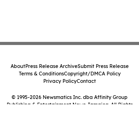
About
Press Release Archive
Submit Press Release
Terms & Conditions
Copyright/DMCA Policy
Privacy Policy
Contact
© 1995-2026 Newsmatics Inc. dba Affinity Group
Publishing & Entertainment News Jamaica. All Rights
Reserved.
Cookie Settings / Your Privacy Choices