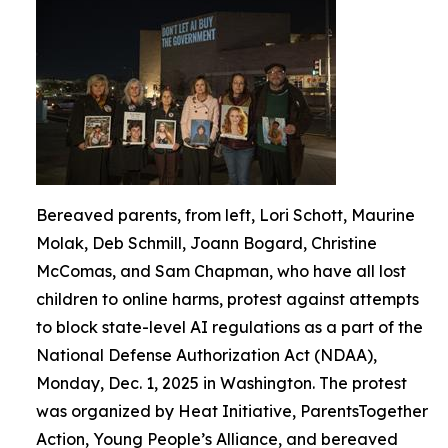
Bereaved parents, from left, Lori Schott, Maurine
Molak, Deb Schmill, Joann Bogard, Christine
McComas, and Sam Chapman, who have all lost
children to online harms, protest against attempts
to block state-level AI regulations as a part of the
National Defense Authorization Act (NDAA),
Monday, Dec. 1, 2025 in Washington. The protest
was organized by Heat Initiative, ParentsTogether
Action, Young People’s Alliance, and bereaved