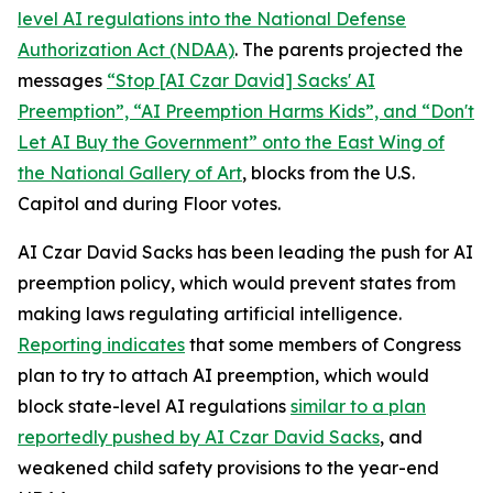
level AI regulations into the
National Defense
Authorization Act
(NDAA)
. The parents projected the
messages
“Stop [AI Czar David] Sacks' AI
Preemption”, “AI Preemption Harms Kids”, and “Don't
Let AI Buy the Government” onto the East Wing of
the National Gallery of Art
, blocks from the U.S.
Capitol and during Floor votes.
AI Czar David Sacks has been leading the push for AI
preemption policy, which would prevent states from
making laws regulating artificial intelligence.
Reporting indicates
that some members of Congress
plan to try to attach AI preemption, which would
block state-level AI regulations
similar to a plan
reportedly pushed by AI Czar David Sacks
, and
weakened child safety provisions to the year-end