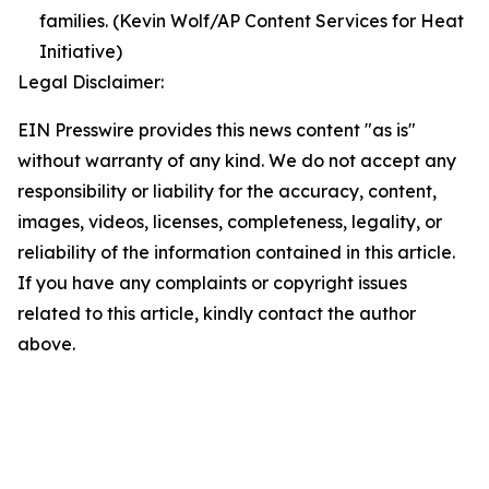
families. (Kevin Wolf/AP Content Services for Heat
Initiative)
Legal Disclaimer:
EIN Presswire provides this news content "as is"
without warranty of any kind. We do not accept any
responsibility or liability for the accuracy, content,
images, videos, licenses, completeness, legality, or
reliability of the information contained in this article.
If you have any complaints or copyright issues
related to this article, kindly contact the author
above.