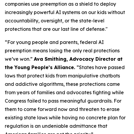
companies use preemption as a shield to deploy
increasingly powerful AI systems on our kids without
accountability, oversight, or the state-level
protections that are our last line of defense."
“For young people and parents, federal AI
preemption means losing the only real protections
we’ve won.”
Ava Smithing, Advocacy Director at
the Young People’s Alliance.
“States have passed
laws that protect kids from manipulative chatbots
and addictive algorithms, these protections came
from years of families and advocates fighting while
Congress failed to pass meaningful guardrails. For
them to come forward now and threaten to erase
existing state laws while having no concrete plan for
regulation is an undeniable admittance that