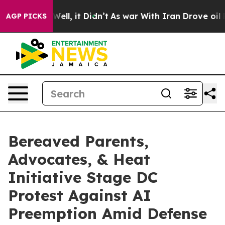
0%. Well, it Didn’t
As war With Iran Drove oil Prices
AGP PICKS
Bereaved Parents,
Advocates, & Heat
Initiative Stage DC
Protest Against AI
Preemption Amid Defense