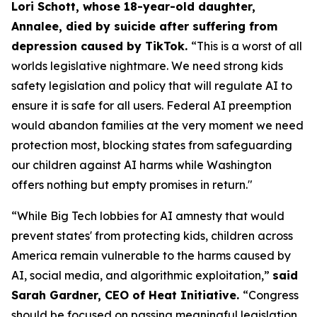
Lori Schott, whose 18-year-old daughter,
Annalee, died by suicide after suffering from
depression caused by TikTok.
“This is a worst of all
worlds legislative nightmare. We need strong kids
safety legislation and policy that will regulate AI to
ensure it is safe for all users. Federal AI preemption
would abandon families at the very moment we need
protection most, blocking states from safeguarding
our children against AI harms while Washington
offers nothing but empty promises in return."
“While Big Tech lobbies for AI amnesty that would
prevent states' from protecting kids, children across
America remain vulnerable to the harms caused by
AI, social media, and algorithmic exploitation,”
said
Sarah Gardner, CEO of Heat Initiative.
“Congress
should be focused on passing meaningful legislation