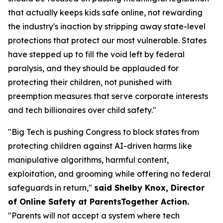
that actually keeps kids safe online, not rewarding
the industry's inaction by stripping away state-level
protections that protect our most vulnerable. States
have stepped up to fill the void left by federal
paralysis, and they should be applauded for
protecting their children, not punished with
preemption measures that serve corporate interests
and tech billionaires over child safety."
"Big Tech is pushing Congress to block states from
protecting children against AI-driven harms like
manipulative algorithms, harmful content,
exploitation, and grooming while offering no federal
safeguards in return,"
said Shelby Knox, Director
of Online Safety at ParentsTogether Action.
"Parents will not accept a system where tech