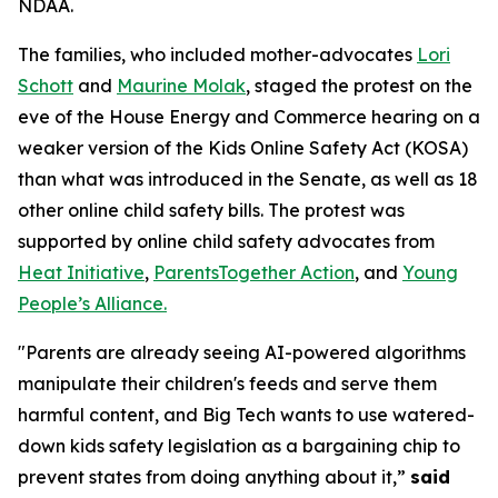
NDAA.
The families, who included mother-advocates
Lori
Schott
and
Maurine Molak
, staged the protest on the
eve of the House Energy and Commerce hearing on a
weaker version of the
Kids Online Safety Act (KOSA)
than what was introduced in the Senate, as well as 18
other online child safety bills. The protest was
supported by online child safety advocates from
Heat Initiative
,
ParentsTogether Action
, and
Young
People’s Alliance.
"Parents are already seeing AI-powered algorithms
manipulate their children's feeds and serve them
harmful content, and Big Tech wants to use watered-
down kids safety legislation as a bargaining chip to
prevent states from doing anything about it,”
said