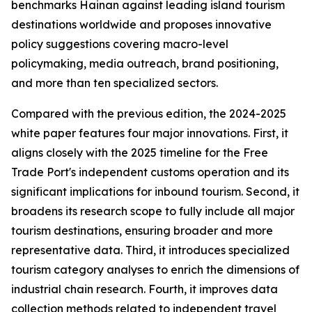
benchmarks Hainan against leading island tourism
destinations worldwide and proposes innovative
policy suggestions covering macro-level
policymaking, media outreach, brand positioning,
and more than ten specialized sectors.
Compared with the previous edition, the 2024-2025
white paper features four major innovations. First, it
aligns closely with the 2025 timeline for the Free
Trade Port's independent customs operation and its
significant implications for inbound tourism. Second, it
broadens its research scope to fully include all major
tourism destinations, ensuring broader and more
representative data. Third, it introduces specialized
tourism category analyses to enrich the dimensions of
industrial chain research. Fourth, it improves data
collection methods related to independent travel