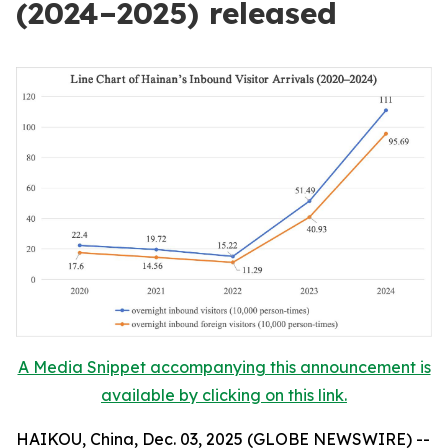
(2024–2025) released
A Media Snippet accompanying this announcement is
available by clicking on this link.
HAIKOU, China, Dec. 03, 2025 (GLOBE NEWSWIRE) --