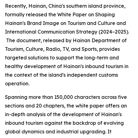
Recently, Hainan, China's southern island province,
formally released the
White Paper on Shaping
Hainan
'
s Brand Image on Tourism and Culture and
International Communication Strategy (2024–2025).
The document, released by Hainan Department of
Tourism, Culture, Radio, TV, and Sports, provides
targeted solutions to support the long-term and
healthy development of Hainan's inbound tourism in
the context of the island's independent customs
operation.
Spanning more than 150,000 characters across five
sections and 20 chapters, the white paper offers an
in-depth analysis of the development of Hainan's
inbound tourism against the backdrop of evolving
global dynamics and industrial upgrading. It