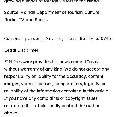
growing number of foreign visitors to the island.
Source: Hainan Department of Tourism, Culture,
Radio, TV, and Sports
Contact person: Mr. Fu, Tel: 86-10-63074558
Legal Disclaimer:
EIN Presswire provides this news content "as is"
without warranty of any kind. We do not accept any
responsibility or liability for the accuracy, content,
images, videos, licenses, completeness, legality, or
reliability of the information contained in this article.
If you have any complaints or copyright issues
related to this article, kindly contact the author
above.