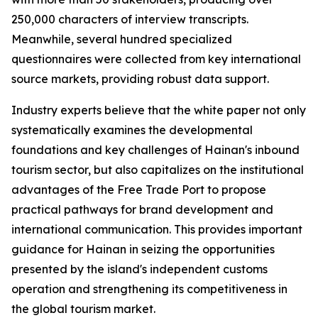
250,000 characters of interview transcripts.
Meanwhile, several hundred specialized
questionnaires were collected from key international
source markets, providing robust data support.
Industry experts believe that the white paper not only
systematically examines the developmental
foundations and key challenges of Hainan's inbound
tourism sector, but also capitalizes on the institutional
advantages of the Free Trade Port to propose
practical pathways for brand development and
international communication. This provides important
guidance for Hainan in seizing the opportunities
presented by the island's independent customs
operation and strengthening its competitiveness in
the global tourism market.