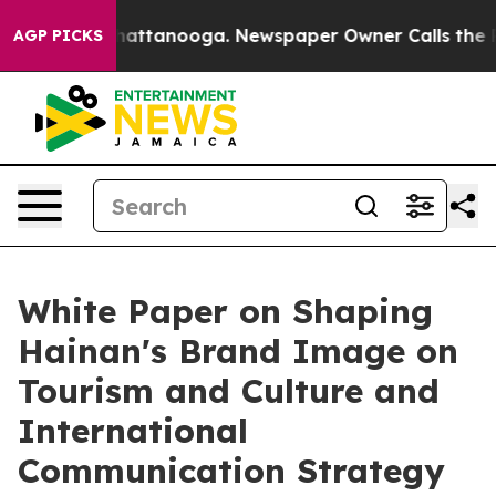
aos in Chattanooga. Newspaper Owner Calls the Peopl
AGP PICKS
White Paper on Shaping
Hainan's Brand Image on
Tourism and Culture and
International
Communication Strategy