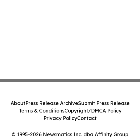
About
Press Release Archive
Submit Press Release
Terms & Conditions
Copyright/DMCA Policy
Privacy Policy
Contact
© 1995-2026 Newsmatics Inc. dba Affinity Group