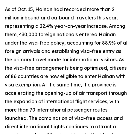
As of Oct. 15, Hainan had recorded more than 2
million inbound and outbound travelers this year,
representing a 22.4% year-on-year increase. Among
them, 430,000 foreign nationals entered Hainan
under the visa-free policy, accounting for 88.9% of all
foreign arrivals and establishing visa-free entry as
the primary travel mode for international visitors. As
the visa-free arrangements being optimized, citizens
of 86 countries are now eligible to enter Hainan with
visa exemption. At the same time, the province is
accelerating the opening-up of air transport through
the expansion of international flight services, with
more than 70 international passenger routes
launched. The combination of visa-free access and
direct international flights continues to attract a