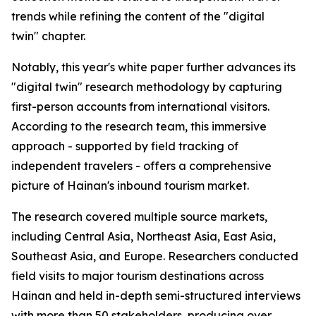
trends while refining the content of the "digital
twin" chapter.
Notably, this year's white paper further advances its
"digital twin" research methodology by capturing
first-person accounts from international visitors.
According to the research team, this immersive
approach - supported by field tracking of
independent travelers - offers a comprehensive
picture of Hainan's inbound tourism market.
The research covered multiple source markets,
including Central Asia, Northeast Asia, East Asia,
Southeast Asia, and Europe. Researchers conducted
field visits to major tourism destinations across
Hainan and held in-depth semi-structured interviews
with more than 50 stakeholders, producing over