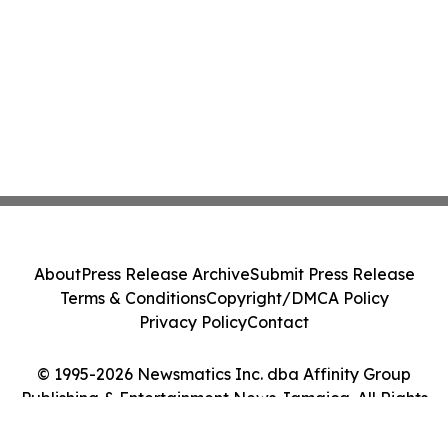
About
Press Release Archive
Submit Press Release
Terms & Conditions
Copyright/DMCA Policy
Privacy Policy
Contact
© 1995-2026 Newsmatics Inc. dba Affinity Group
Publishing & Entertainment News Jamaica. All Rights
Reserved.