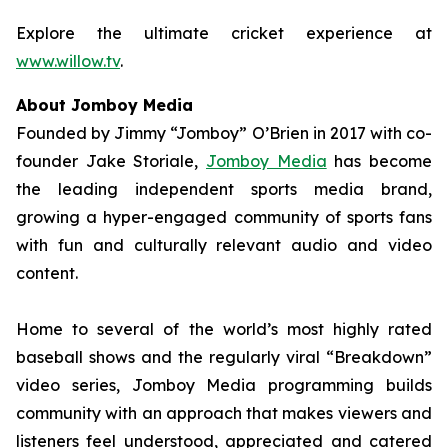
Explore the ultimate cricket experience at
www.willow.tv
.
About Jomboy Media
Founded by Jimmy “Jomboy” O’Brien in 2017 with co-
founder Jake Storiale,
Jomboy Media
has become
the leading independent sports media brand,
growing a hyper-engaged community of sports fans
with fun and culturally relevant audio and video
content.
Home to several of the world’s most highly rated
baseball shows and the regularly viral “Breakdown”
video series, Jomboy Media programming builds
community with an approach that makes viewers and
listeners feel understood, appreciated and catered