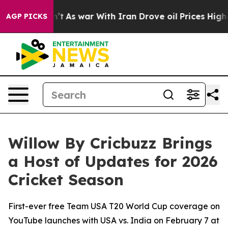
dn’t
As war With Iran Drove oil Prices Higher, Trump 
AGP PICKS
Willow By Cricbuzz Brings
a Host of Updates for 2026
Cricket Season
First-ever free Team USA T20 World Cup coverage on
YouTube launches with USA vs. India on February 7 at