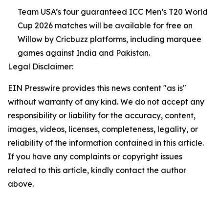
Team USA’s four guaranteed ICC Men’s T20 World
Cup 2026 matches will be available for free on
Willow by Cricbuzz platforms, including marquee
games against India and Pakistan.
Legal Disclaimer:
EIN Presswire provides this news content "as is"
without warranty of any kind. We do not accept any
responsibility or liability for the accuracy, content,
images, videos, licenses, completeness, legality, or
reliability of the information contained in this article.
If you have any complaints or copyright issues
related to this article, kindly contact the author
above.