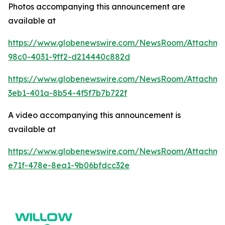
Photos accompanying this announcement are
available at
https://www.globenewswire.com/NewsRoom/Attachme
98c0-4031-9ff2-d214440c882d
https://www.globenewswire.com/NewsRoom/Attachm
3eb1-401a-8b54-4f5f7b7b722f
A video accompanying this announcement is
available at
https://www.globenewswire.com/NewsRoom/Attachme
e71f-478e-8ea1-9b06bfdcc32e