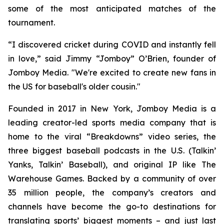
some of the most anticipated matches of the
tournament.
“I discovered cricket during COVID and instantly fell
in love,” said Jimmy “Jomboy” O’Brien, founder of
Jomboy Media. "We're excited to create new fans in
the US for baseball's older cousin."
Founded in 2017 in New York, Jomboy Media is a
leading creator-led sports media company that is
home to the viral “Breakdowns” video series, the
three biggest baseball podcasts in the U.S. (
Talkin’
Yanks
,
Talkin’ Baseball
), and original IP like The
Warehouse Games. Backed by a community of over
35 million people, the company’s creators and
channels have become the go-to destinations for
translating sports’ biggest moments – and just last