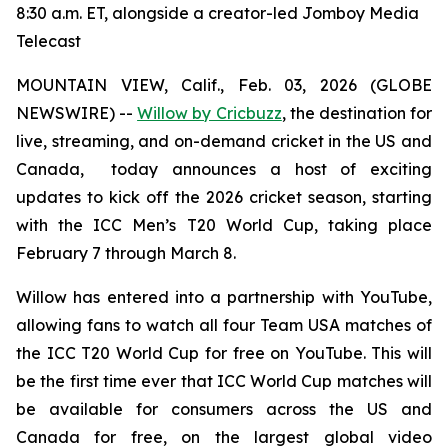
8:30 a.m. ET, alongside a creator-led Jomboy Media
Telecast
MOUNTAIN VIEW, Calif., Feb. 03, 2026 (GLOBE
NEWSWIRE) --
Willow by Cricbuzz
, the destination for
live, streaming, and on-demand cricket in the US and
Canada, today announces a host of exciting
updates to kick off the 2026 cricket season, starting
with the ICC Men’s T20 World Cup, taking place
February 7 through March 8.
Willow has entered into a partnership with YouTube,
allowing fans to watch all four Team USA matches of
the ICC T20 World Cup for free on YouTube. This will
be the first time ever that ICC World Cup matches will
be available for consumers across the US and
Canada for free, on the largest global video