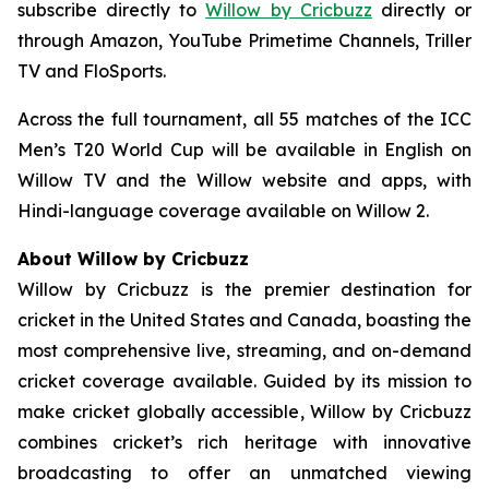
subscribe directly to
Willow by Cricbuzz
directly or
through Amazon, YouTube Primetime Channels, Triller
TV and FloSports.
Across the full tournament, all 55 matches of the ICC
Men’s T20 World Cup will be available in English on
Willow TV and the Willow website and apps, with
Hindi-language coverage available on Willow 2.
About Willow by Cricbuzz
Willow by Cricbuzz is the premier destination for
cricket in the United States and Canada, boasting the
most comprehensive live, streaming, and on-demand
cricket coverage available. Guided by its mission to
make cricket globally accessible, Willow by Cricbuzz
combines cricket’s rich heritage with innovative
broadcasting to offer an unmatched viewing