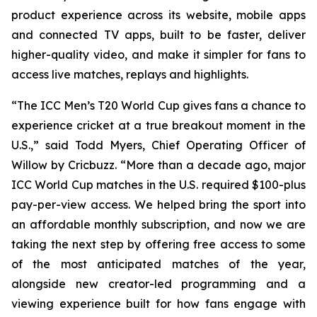
product experience across its website, mobile apps
and connected TV apps, built to be faster, deliver
higher-quality video, and make it simpler for fans to
access live matches, replays and highlights.
“The ICC Men’s T20 World Cup gives fans a chance to
experience cricket at a true breakout moment in the
U.S.,” said Todd Myers, Chief Operating Officer of
Willow by Cricbuzz. “More than a decade ago, major
ICC World Cup matches in the U.S. required $100-plus
pay-per-view access. We helped bring the sport into
an affordable monthly subscription, and now we are
taking the next step by offering free access to some
of the most anticipated matches of the year,
alongside new creator-led programming and a
viewing experience built for how fans engage with