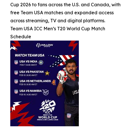
Cup 2026 to fans across the U.S. and Canada, with
free Team USA matches and expanded access
across streaming, TV and digital platforms.
Team USA ICC Men’s T20 World Cup Match
Schedule