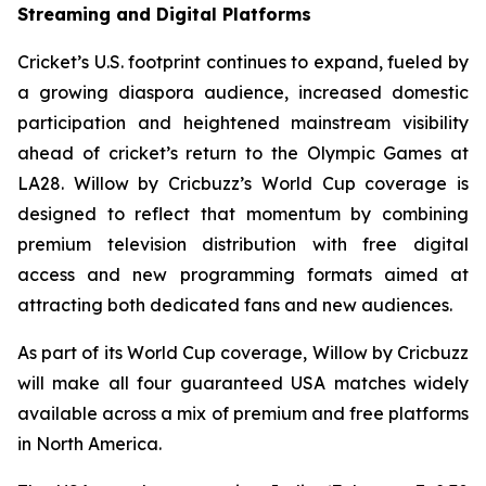
Streaming and Digital Platforms
Cricket’s U.S. footprint continues to expand, fueled by
a growing diaspora audience, increased domestic
participation and heightened mainstream visibility
ahead of cricket’s return to the Olympic Games at
LA28. Willow by Cricbuzz’s World Cup coverage is
designed to reflect that momentum by combining
premium television distribution with free digital
access and new programming formats aimed at
attracting both dedicated fans and new audiences.
As part of its World Cup coverage, Willow by Cricbuzz
will make all four guaranteed USA matches widely
available across a mix of premium and free platforms
in North America.