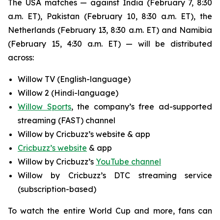
The USA matches — against India (February 7, 8:30
a.m. ET), Pakistan (February 10, 8:30 a.m. ET), the
Netherlands (February 13, 8:30 a.m. ET) and Namibia
(February 15, 4:30 a.m. ET) — will be distributed
across:
Willow TV (English-language)
Willow 2 (Hindi-language)
Willow Sports
, the company’s free ad-supported
streaming (FAST) channel
Willow by Cricbuzz’s website & app
Cricbuzz’s website
& app
Willow by Cricbuzz’s
YouTube channel
Willow by Cricbuzz’s DTC streaming service
(subscription-based)
To watch the entire World Cup and more, fans can