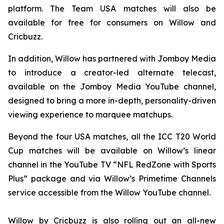
platform. The Team USA matches will also be
available for free for consumers on Willow and
Cricbuzz.
In addition, Willow has partnered with Jomboy Media
to introduce a creator-led alternate telecast,
available on the Jomboy Media YouTube channel,
designed to bring a more in-depth, personality-driven
viewing experience to marquee matchups.
Beyond the four USA matches, all the ICC T20 World
Cup matches will be available on Willow’s linear
channel in the YouTube TV “NFL RedZone with Sports
Plus” package and via Willow’s Primetime Channels
service accessible from the Willow YouTube channel.
Willow by Cricbuzz is also rolling out an all-new