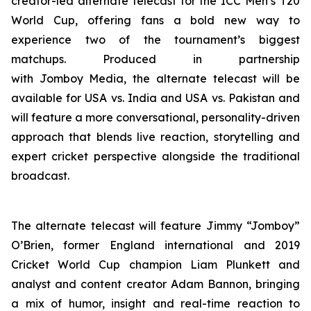
creator-led alternate telecast for the ICC Men’s T20
World Cup, offering fans a bold new way to
experience two of the tournament’s biggest
matchups. Produced in partnership
with Jomboy Media, the alternate telecast will be
available for USA vs. India and USA vs. Pakistan and
will feature a more conversational, personality-driven
approach that blends live reaction, storytelling and
expert cricket perspective alongside the traditional
broadcast.
The alternate telecast will feature Jimmy “Jomboy”
O’Brien, former England international and 2019
Cricket World Cup champion Liam Plunkett and
analyst and content creator Adam Bannon, bringing
a mix of humor, insight and real-time reaction to