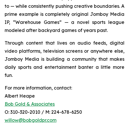
to — while consistently pushing creative boundaries. A
prime example is completely original Jomboy Media
IP, “Warehouse Games” — a novel sports league
modeled after backyard games of years past.
Through content that lives on audio feeds, digital
video platforms, television screens or anywhere else,
Jomboy Media is building a community that makes
daily sports and entertainment banter a little more
fun.
For more information, contact:
Albert Heape
Bob Gold & Associates
O: 310-320-2010 / M: 224-678-6250
willow@bobgoldpr.com