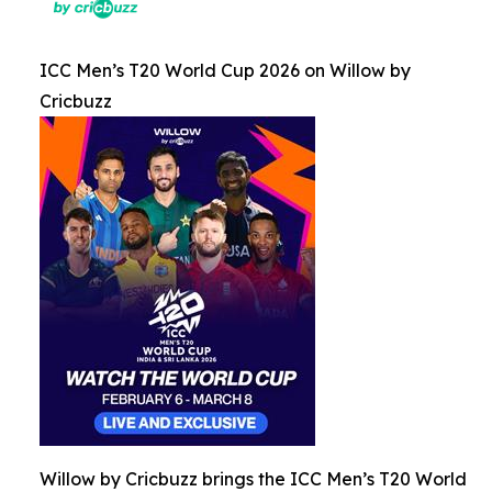
ICC Men’s T20 World Cup 2026 on Willow by
Cricbuzz
Willow by Cricbuzz brings the ICC Men’s T20 World