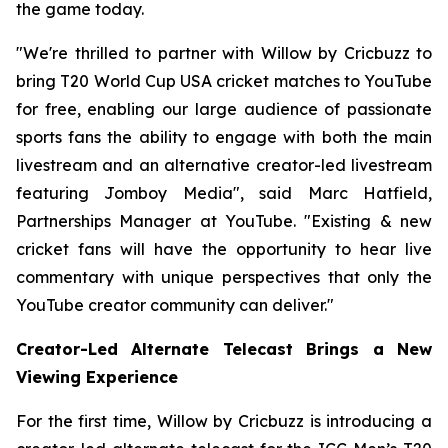
the game today.
"We're thrilled to partner with Willow by Cricbuzz to
bring T20 World Cup USA cricket matches to YouTube
for free, enabling our large audience of passionate
sports fans the ability to engage with both the main
livestream and an alternative creator-led livestream
featuring Jomboy Media", said Marc Hatfield,
Partnerships Manager at YouTube. "Existing & new
cricket fans will have the opportunity to hear live
commentary with unique perspectives that only the
YouTube creator community can deliver."
Creator-Led Alternate Telecast Brings a New
Viewing Experience
For the first time, Willow by Cricbuzz is introducing a