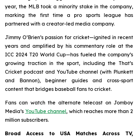
year, the MLB took a minority stake in the company,
marking the first time a pro sports league has
partnered with a creator-led media company.
Jimmy O’Brien’s passion for cricket—ignited in recent
years and amplified by his commentary role at the
ICC 2024 T20 World Cup—has fueled the company’s
growing traction in the sport, including the
That’s
Cricket
podcast and YouTube channel (with Plunkett
and Bannon), beginner guides and cross-sport
content that bridges baseball fans to cricket.
Fans can watch the alternate telecast on Jomboy
Media’s
YouTube channel
, which reaches more than 2
million subscribers.
Broad Access to USA Matches Across TV,