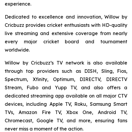
experience.
Dedicated to excellence and innovation, Willow by
Cricbuzz provides cricket enthusiasts with HD-quality
live streaming and extensive coverage from nearly
every major cricket board and tournament
worldwide.
Willow by Cricbuzz’s TV network is also available
through top providers such as DISH, Sling, Fios,
Spectrum, Xfinity, Optimum, DIRECTV, DIRECTV
Stream, Fubo and Yupp TV, and also offers a
dedicated streaming app available on all major CTV
devices, including Apple TV, Roku, Samsung Smart
TVs, Amazon Fire TV, Xbox One, Android TV,
Chromecast, Google TV, and more, ensuring fans
never miss a moment of the action.