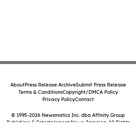
About
Press Release Archive
Submit Press Release
Terms & Conditions
Copyright/DMCA Policy
Privacy Policy
Contact
© 1995-2026 Newsmatics Inc. dba Affinity Group
Publishing & Entertainment News Jamaica. All Rights
Reserved.