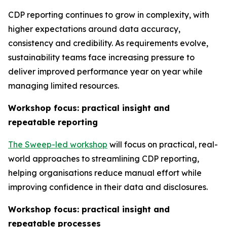
CDP reporting continues to grow in complexity, with
higher expectations around data accuracy,
consistency and credibility. As requirements evolve,
sustainability teams face increasing pressure to
deliver improved performance year on year while
managing limited resources.
Workshop focus: practical insight and
repeatable reporting
The Sweep-led workshop
will focus on practical, real-
world approaches to streamlining CDP reporting,
helping organisations reduce manual effort while
improving confidence in their data and disclosures.
Workshop focus: practical insight and
repeatable processes