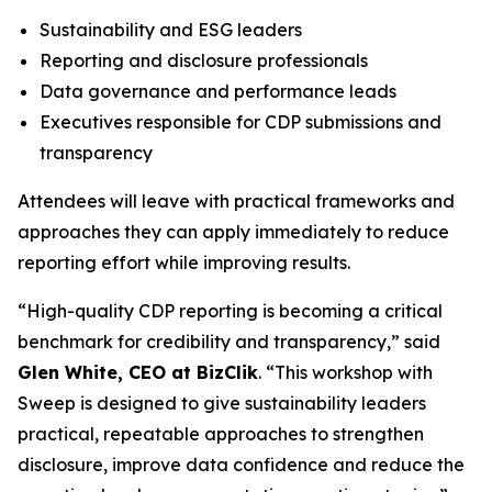
Sustainability and ESG leaders
Reporting and disclosure professionals
Data governance and performance leads
Executives responsible for CDP submissions and
transparency
Attendees will leave with practical frameworks and
approaches they can apply immediately to reduce
reporting effort while improving results.
“High-quality CDP reporting is becoming a critical
benchmark for credibility and transparency,” said
Glen White, CEO at BizClik
. “This workshop with
Sweep is designed to give sustainability leaders
practical, repeatable approaches to strengthen
disclosure, improve data confidence and reduce the