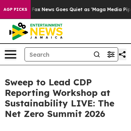
y Exist
Fox News Goes Quiet as 'Maga Media Pipeline' 
AGP PICKS
Sweep to Lead CDP
Reporting Workshop at
Sustainability LIVE: The
Net Zero Summit 2026