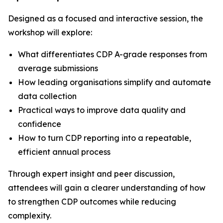
Designed as a focused and interactive session, the
workshop will explore:
What differentiates CDP A-grade responses from
average submissions
How leading organisations simplify and automate
data collection
Practical ways to improve data quality and
confidence
How to turn CDP reporting into a repeatable,
efficient annual process
Through expert insight and peer discussion,
attendees will gain a clearer understanding of how
to strengthen CDP outcomes while reducing
complexity.