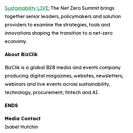
Sustainability LIVE:
The Net Zero Summit brings
together senior leaders, policymakers and solution
providers to examine the strategies, tools and
innovations shaping the transition to a net-zero
economy.
About BizClik
BizClik is a global B2B media and events company
producing digital magazines, websites, newsletters,
webinars and live events across sustainability,
technology, procurement, fintech and AI.
ENDS
Media Contact
Isobel Hutchin