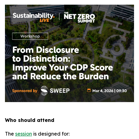
Who should attend
The
session
is designed for: