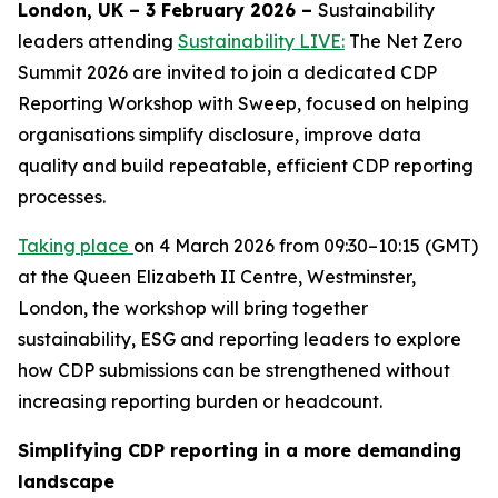
London, UK – 3 February 2026 –
Sustainability
leaders attending
Sustainability LIVE:
The Net Zero
Summit 2026 are invited to join a dedicated CDP
Reporting Workshop with Sweep, focused on helping
organisations simplify disclosure, improve data
quality and build repeatable, efficient CDP reporting
processes.
Taking place
on 4 March 2026 from 09:30–10:15 (GMT)
at the Queen Elizabeth II Centre, Westminster,
London, the workshop will bring together
sustainability, ESG and reporting leaders to explore
how CDP submissions can be strengthened without
increasing reporting burden or headcount.
Simplifying CDP reporting in a more demanding
landscape