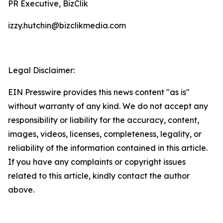
PR Executive, BizClik
izzy.hutchin@bizclikmedia.com
Legal Disclaimer:
EIN Presswire provides this news content "as is"
without warranty of any kind. We do not accept any
responsibility or liability for the accuracy, content,
images, videos, licenses, completeness, legality, or
reliability of the information contained in this article.
If you have any complaints or copyright issues
related to this article, kindly contact the author
above.