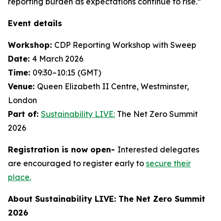
reporting burden as expectations continue to rise.”
Event details
Workshop:
CDP Reporting Workshop with Sweep
Date:
4 March 2026
Time:
09:30–10:15 (GMT)
Venue:
Queen Elizabeth II Centre, Westminster,
London
Part of:
Sustainability LIVE:
The Net Zero Summit
2026
Registration is now open-
Interested delegates
are encouraged to register early to
secure their
place.
About Sustainability LIVE: The Net Zero Summit
2026