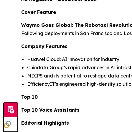
Cover Feature
Waymo Goes Global: The Robotaxi Revoluti
Following deployments in San Francisco and Los 
Company Features
Huawei Cloud: AI innovation for industry
Chindata Group’s rapid advances in AI infrast
MDIPS and its potential to reshape data cen
EfficiencyIT’s engineered high-density solutio
Top 10
Top 10 Voice Assistants
Editorial Highlights