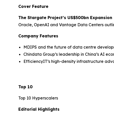
Cover Feature
The Stargate Project’s US$500bn Expansion
Oracle, OpenAI and Vantage Data Centers outline 
Company Features
MDIPS and the future of data centre develo
Chindata Group’s leadership in China’s AI ec
EfficiencyIT’s high-density infrastructure ad
Top 10
Top 10 Hyperscalers
Editorial Highlights