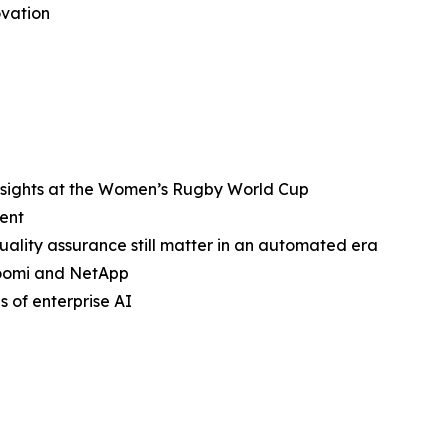
ovation
nsights at the Women’s Rugby World Cup
ent
ality assurance still matter in an automated era
Boomi and NetApp
 of enterprise AI