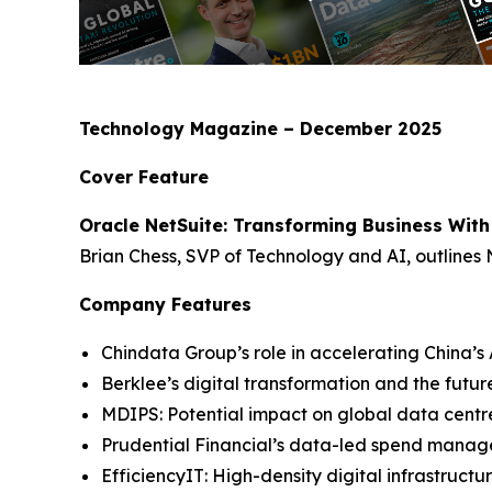
Technology Magazine – December 2025
Cover Feature
Oracle NetSuite: Transforming Business With
Brian Chess, SVP of Technology and AI, outlines 
Company Features
Chindata Group’s role in accelerating China’s 
Berklee’s digital transformation and the futur
MDIPS: Potential impact on global data cent
Prudential Financial’s data-led spend mana
EfficiencyIT: High-density digital infrastruc