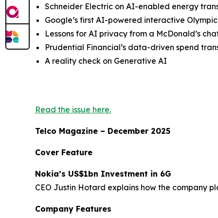
Schneider Electric on AI-enabled energy trans
Google’s first AI-powered interactive Olymp
Lessons for AI privacy from a McDonald’s cha
Prudential Financial’s data-driven spend tra
A reality check on Generative AI
Read the issue here.
Telco Magazine – December 2025
Cover Feature
Nokia’s US$1bn Investment in 6G
CEO Justin Hotard explains how the company plan
Company Features