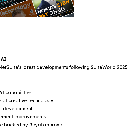
 AI
NetSuite’s latest developments following SuiteWorld 2025 
AI capabilities
e of creative technology
re development
gement improvements
ture backed by Royal approval