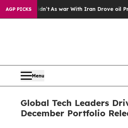
dn’t
As war With Iran Drove oil Prices Higher, T
AGP PICKS
Menu
Global Tech Leaders Driv
December Portfolio Rele