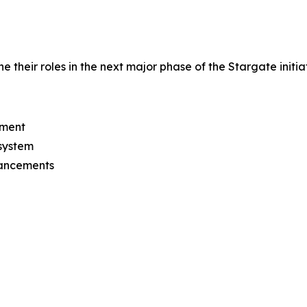
their roles in the next major phase of the Stargate initiat
pment
osystem
vancements