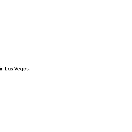
in Las Vegas.