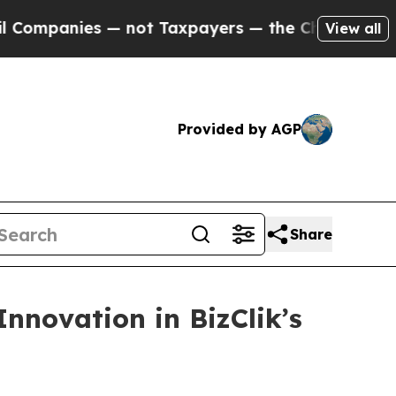
 not Taxpayers — the Chance to Cash in on Publi
View all
Provided by AGP
Share
nnovation in BizClik’s