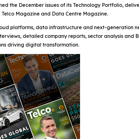
shed the December issues of its Technology Portfolio, del
, Telco Magazine and Data Centre Magazine.
loud platforms, data infrastructure and next-generation n
erviews, detailed company reports, sector analysis and Biz
s driving digital transformation.