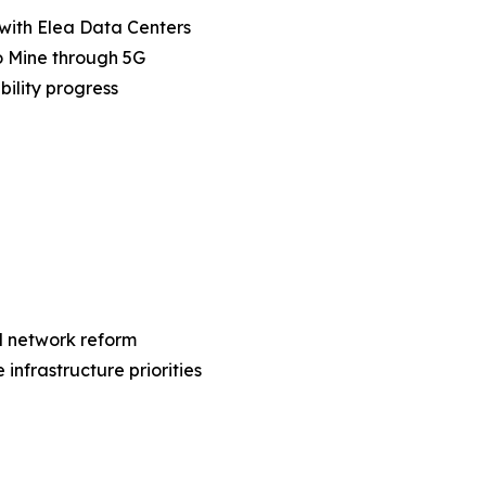
 with Elea Data Centers
io Mine through 5G
ility progress
al network reform
nfrastructure priorities