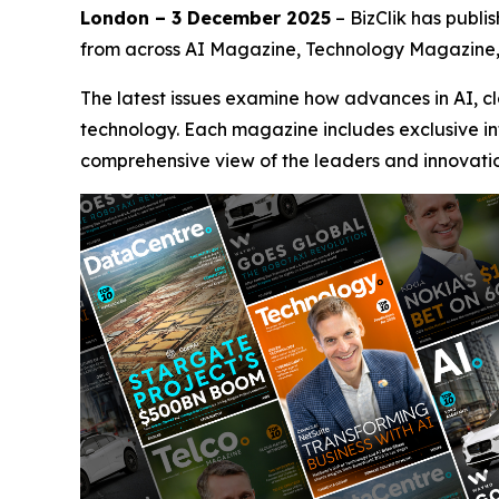
London – 3 December 2025
– BizClik has publi
from across AI Magazine, Technology Magazine
The latest issues examine how advances in AI, c
technology. Each magazine includes exclusive int
comprehensive view of the leaders and innovation