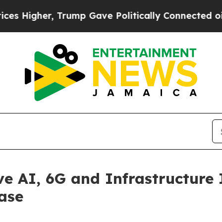
rump Gave Politically Connected oil Companies —
e AI, 6G and Infrastructure I
ase