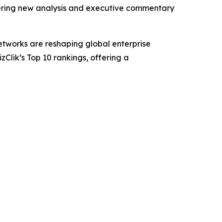
ivering new analysis and executive commentary
etworks are reshaping global enterprise
Clik’s Top 10 rankings, offering a