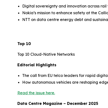
Digital sovereignty and innovation across rail
Nokia’s mission to enhance safety at the Call
NTT on data centre energy debt and sustainab
Top 10
Top 10 Cloud-Native Networks
Editorial Highlights
The call from EU telco leaders for rapid digit
How autonomous vehicles are reshaping edge i
Read the issue here.
Data Centre Magazine – December 2025