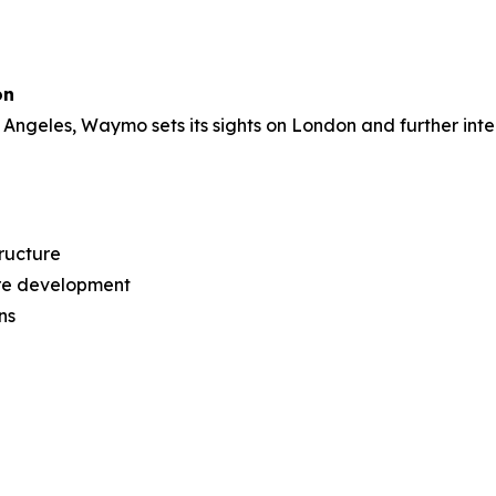
on
Angeles, Waymo sets its sights on London and further inte
ructure
tre development
ns