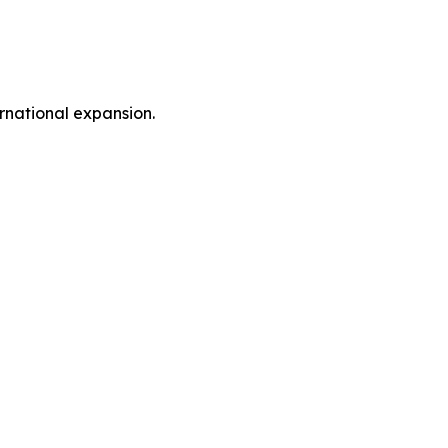
rnational expansion.