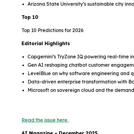
Arizona State University’s sustainable city inn
Top 10
Top 10 Predictions for 2026
Editorial Highlights
Capgemini’s TryZone IQ powering real-time i
Gen AI reshaping chatbot customer engagem
LevelBlue on why software engineering and qu
Data-driven enterprise transformation with 
Microsoft on sovereign cloud and the demands
Read the issue here.
AI Magazine – December 2025