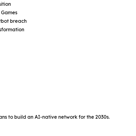
ition
ic Games
tbot breach
nsformation
s to build an AI-native network for the 2030s.