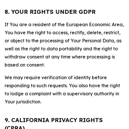
8. YOUR RIGHTS UNDER GDPR
If You are a resident of the European Economic Area,
You have the right to access, rectify, delete, restrict,
or object to the processing of Your Personal Data, as
well as the right to data portability and the right to
withdraw consent at any time where processing is
based on consent.
We may require verification of identity before
responding to such requests. You also have the right
to lodge a complaint with a supervisory authority in
Your jurisdiction.
9. CALIFORNIA PRIVACY RIGHTS
(CPRA)