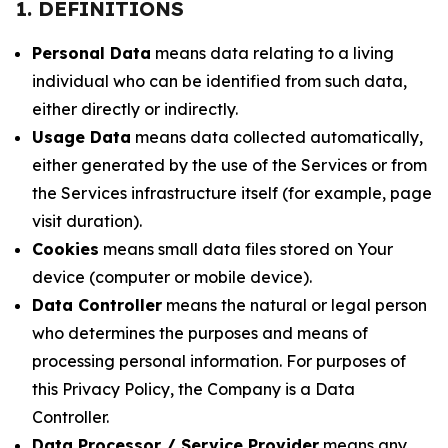
1. DEFINITIONS
Personal Data
means data relating to a living
individual who can be identified from such data,
either directly or indirectly.
Usage Data
means data collected automatically,
either generated by the use of the Services or from
the Services infrastructure itself (for example, page
visit duration).
Cookies
means small data files stored on Your
device (computer or mobile device).
Data Controller
means the natural or legal person
who determines the purposes and means of
processing personal information. For purposes of
this Privacy Policy, the Company is a Data
Controller.
Data Processor / Service Provider
means any