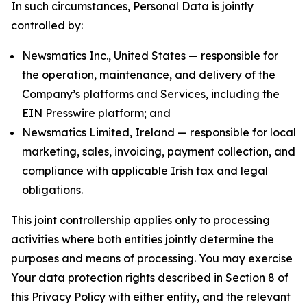
In such circumstances, Personal Data is jointly
controlled by:
Newsmatics Inc., United States — responsible for
the operation, maintenance, and delivery of the
Company’s platforms and Services, including the
EIN Presswire platform; and
Newsmatics Limited, Ireland — responsible for local
marketing, sales, invoicing, payment collection, and
compliance with applicable Irish tax and legal
obligations.
This joint controllership applies only to processing
activities where both entities jointly determine the
purposes and means of processing. You may exercise
Your data protection rights described in Section 8 of
this Privacy Policy with either entity, and the relevant