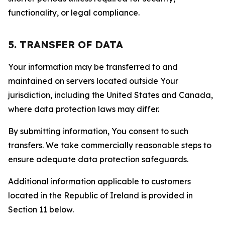
functionality, or legal compliance.
5. TRANSFER OF DATA
Your information may be transferred to and
maintained on servers located outside Your
jurisdiction, including the United States and Canada,
where data protection laws may differ.
By submitting information, You consent to such
transfers. We take commercially reasonable steps to
ensure adequate data protection safeguards.
Additional information applicable to customers
located in the Republic of Ireland is provided in
Section 11 below.