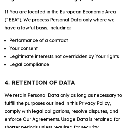
If You are located in the European Economic Area
(“EEA”), We process Personal Data only where we
have a lawful basis, including:
Performance of a contract
Your consent
Legitimate interests not overridden by Your rights
Legal compliance
4. RETENTION OF DATA
We retain Personal Data only as long as necessary to
fulfill the purposes outlined in this Privacy Policy,
comply with legal obligations, resolve disputes, and
enforce Our Agreements. Usage Data is retained for
shorter periods unless required for security,