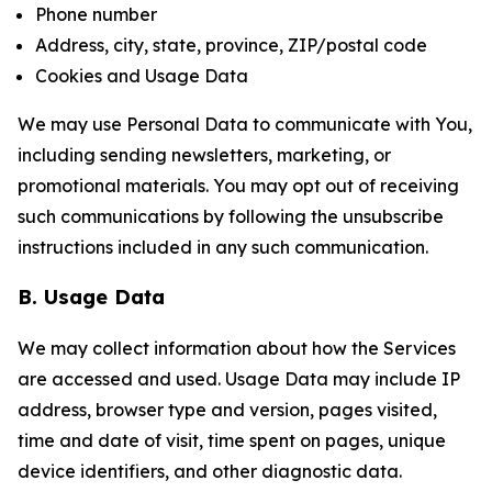
Phone number
Address, city, state, province, ZIP/postal code
Cookies and Usage Data
We may use Personal Data to communicate with You,
including sending newsletters, marketing, or
promotional materials. You may opt out of receiving
such communications by following the unsubscribe
instructions included in any such communication.
B. Usage Data
We may collect information about how the Services
are accessed and used. Usage Data may include IP
address, browser type and version, pages visited,
time and date of visit, time spent on pages, unique
device identifiers, and other diagnostic data.