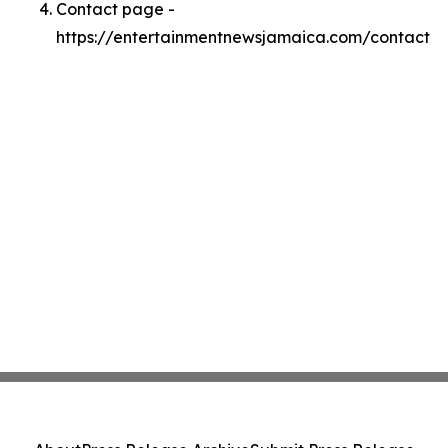
Contact page -
https://entertainmentnewsjamaica.com/contact