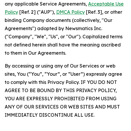
any applicable Service Agreements,
Acceptable Use
Policy
[Ref. 2] ("AUP"),
DMCA Policy
[Ref. 3], or other
binding Company documents (collectively, "Our
Agreements") adopted by Newsmatics Inc.
("Company", "We", "Us", or "Our"). Capitalized terms
not defined herein shall have the meaning ascribed
to them in Our Agreements.
By accessing or using any of Our Services or web
sites, You (“You”, “Your”, or “User”) expressly agree
to comply with this Privacy Policy. IF YOU DO NOT
AGREE TO BE BOUND BY THIS PRIVACY POLICY,
YOU ARE EXPRESSLY PROHIBITED FROM USING
ANY OF OUR SERVICES OR WEB SITES AND MUST
IMMEDIATELY DISCONTINUE ALL USE.