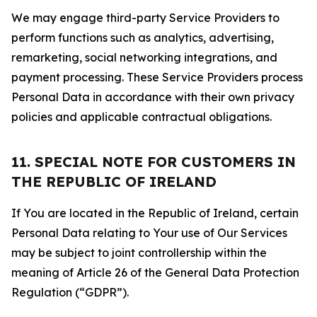
We may engage third-party Service Providers to
perform functions such as analytics, advertising,
remarketing, social networking integrations, and
payment processing. These Service Providers process
Personal Data in accordance with their own privacy
policies and applicable contractual obligations.
11. SPECIAL NOTE FOR CUSTOMERS IN
THE REPUBLIC OF IRELAND
If You are located in the Republic of Ireland, certain
Personal Data relating to Your use of Our Services
may be subject to joint controllership within the
meaning of Article 26 of the General Data Protection
Regulation (“GDPR”).