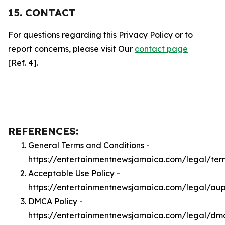
15. CONTACT
For questions regarding this Privacy Policy or to
report concerns, please visit Our
contact page
[Ref. 4].
REFERENCES:
General Terms and Conditions -
https://entertainmentnewsjamaica.com/legal/ter
Acceptable Use Policy -
https://entertainmentnewsjamaica.com/legal/au
DMCA Policy -
https://entertainmentnewsjamaica.com/legal/dm