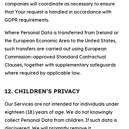
companies will coordinate as necessary to ensure
that Your request is handled in accordance with
GDPR requirements.
Where Personal Data is transferred from Ireland or
the European Economic Area to the United States,
such transfers are carried out using European
Commission–approved Standard Contractual
Clauses, together with supplementary safeguards
where required by applicable law.
12. CHILDREN’S PRIVACY
Our Services are not intended for individuals under
eighteen (18) years of age. We do not knowingly
collect Personal Data from children. If such data is
discovered, We will promptly remove it.