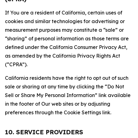
If You are a resident of California, certain uses of
cookies and similar technologies for advertising or
measurement purposes may constitute a “sale” or
“sharing” of personal information as those terms are
defined under the California Consumer Privacy Act,
as amended by the California Privacy Rights Act
(“CPRA”).
California residents have the right to opt out of such
sale or sharing at any time by clicking the “Do Not
Sell or Share My Personal Information” link available
in the footer of Our web sites or by adjusting
preferences through the Cookie Settings link.
10. SERVICE PROVIDERS