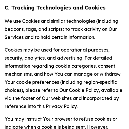
C. Tracking Technologies and Cookies
We use Cookies and similar technologies (including
beacons, tags, and scripts) to track activity on Our
Services and to hold certain information.
Cookies may be used for operational purposes,
security, analytics, and advertising. For detailed
information regarding cookie categories, consent
mechanisms, and how You can manage or withdraw
Your cookie preferences (including region-specific
choices), please refer to Our Cookie Policy, available
via the footer of Our web sites and incorporated by
reference into this Privacy Policy.
You may instruct Your browser to refuse cookies or
indicate when a cookie is being sent. However,