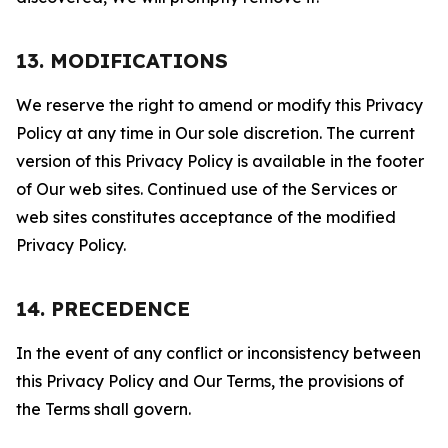
13. MODIFICATIONS
We reserve the right to amend or modify this Privacy
Policy at any time in Our sole discretion. The current
version of this Privacy Policy is available in the footer
of Our web sites. Continued use of the Services or
web sites constitutes acceptance of the modified
Privacy Policy.
14. PRECEDENCE
In the event of any conflict or inconsistency between
this Privacy Policy and Our Terms, the provisions of
the Terms shall govern.