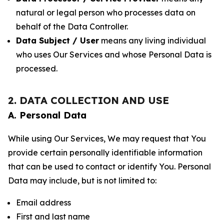
natural or legal person who processes data on
behalf of the Data Controller.
Data Subject / User
means any living individual
who uses Our Services and whose Personal Data is
processed.
2. DATA COLLECTION AND USE
A. Personal Data
While using Our Services, We may request that You
provide certain personally identifiable information
that can be used to contact or identify You. Personal
Data may include, but is not limited to:
Email address
First and last name