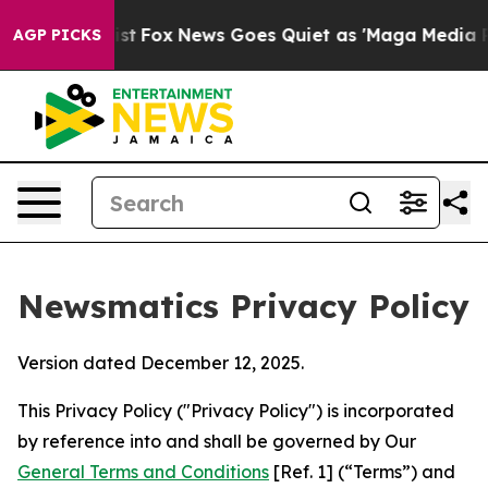
 Exist
Fox News Goes Quiet as 'Maga Media Pipeline' B
AGP PICKS
Newsmatics Privacy Policy
Version dated December 12, 2025.
This Privacy Policy ("Privacy Policy") is incorporated
by reference into and shall be governed by Our
General Terms and Conditions
[Ref. 1] (“Terms”) and