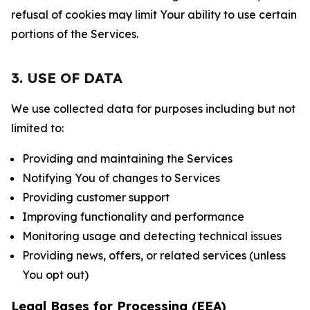
refusal of cookies may limit Your ability to use certain
portions of the Services.
3. USE OF DATA
We use collected data for purposes including but not
limited to:
Providing and maintaining the Services
Notifying You of changes to Services
Providing customer support
Improving functionality and performance
Monitoring usage and detecting technical issues
Providing news, offers, or related services (unless
You opt out)
Legal Bases for Processing (EEA)