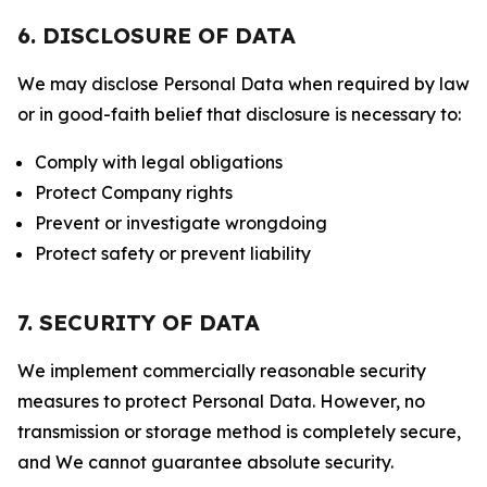
6. DISCLOSURE OF DATA
We may disclose Personal Data when required by law
or in good-faith belief that disclosure is necessary to:
Comply with legal obligations
Protect Company rights
Prevent or investigate wrongdoing
Protect safety or prevent liability
7. SECURITY OF DATA
We implement commercially reasonable security
measures to protect Personal Data. However, no
transmission or storage method is completely secure,
and We cannot guarantee absolute security.