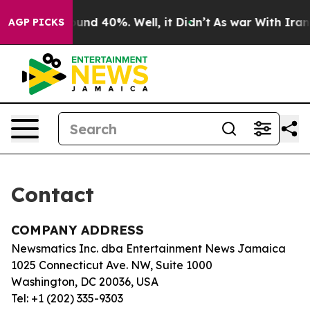
Floor Around 40%. Well, it Didn’t
As war With Iran D
AGP PICKS
Contact
COMPANY ADDRESS
Newsmatics Inc. dba Entertainment News Jamaica
1025 Connecticut Ave. NW, Suite 1000
Washington, DC 20036, USA
Tel: +1 (202) 335-9303