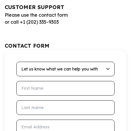
CUSTOMER SUPPORT
Please use the contact form
or call +1 (202) 335-9303
CONTACT FORM
Let us know what we can help you with
First Name
Last Name
Email Address