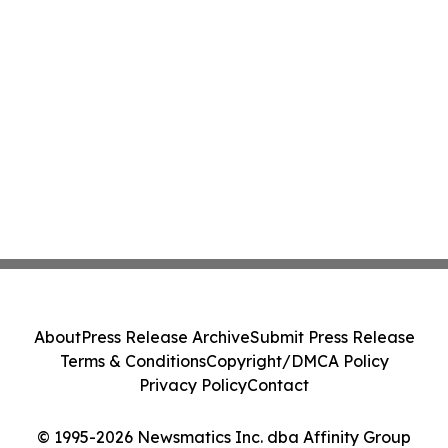
About
Press Release Archive
Submit Press Release
Terms & Conditions
Copyright/DMCA Policy
Privacy Policy
Contact
© 1995-2026 Newsmatics Inc. dba Affinity Group