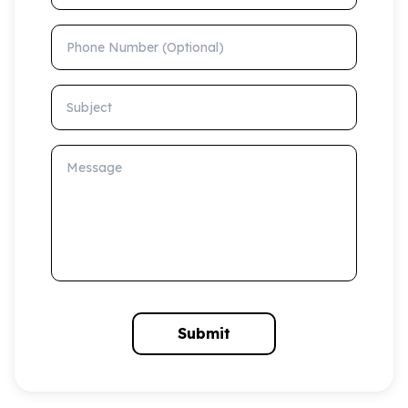
Phone Number (Optional)
Subject
Message
Submit