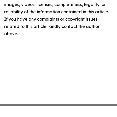
images, videos, licenses, completeness, legality, or
reliability of the information contained in this article.
If you have any complaints or copyright issues
related to this article, kindly contact the author
above.