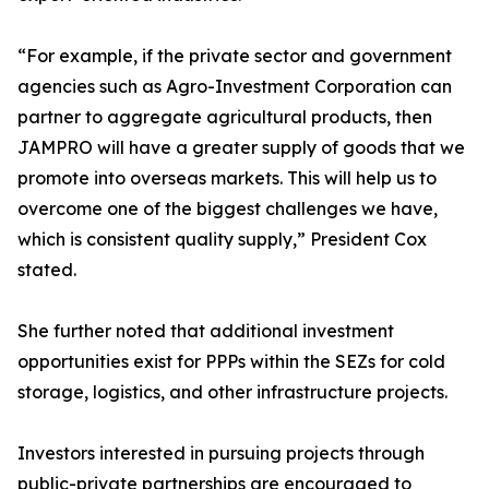
“For example, if the private sector and government
agencies such as Agro-Investment Corporation can
partner to aggregate agricultural products, then
JAMPRO will have a greater supply of goods that we
promote into overseas markets. This will help us to
overcome one of the biggest challenges we have,
which is consistent quality supply,” President Cox
stated.
She further noted that additional investment
opportunities exist for PPPs within the SEZs for cold
storage, logistics, and other infrastructure projects.
Investors interested in pursuing projects through
public-private partnerships are encouraged to