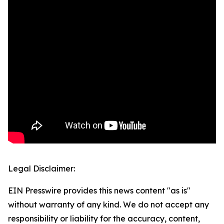
Legal Disclaimer:
EIN Presswire provides this news content "as is"
without warranty of any kind. We do not accept any
responsibility or liability for the accuracy, content,