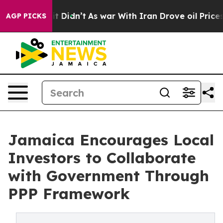
Well, it Didn’t
As war With Iran Drove oil Prices Hi
AGP PICKS
Jamaica Encourages Local
Investors to Collaborate
with Government Through
PPP Framework