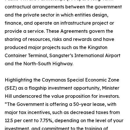
contractual arrangements between the government
and the private sector in which entities design,
finance, and operate an infrastructure project or
provide a service. These Agreements govern the
sharing of resources, risks and rewards and have
produced major projects such as the Kingston
Container Terminal, Sangster’s International Airport
and the North-South Highway.
Highlighting the Caymanas Special Economic Zone
(SEZ) as a flagship investment opportunity, Minister
Hill underscored the value proposition for investors.
“The Government is offering a 50-year lease, with
major tax incentives, such as decreased taxes from
12.5 per cent to 7.75%, depending on the level of your
investment, and commitment to the training of