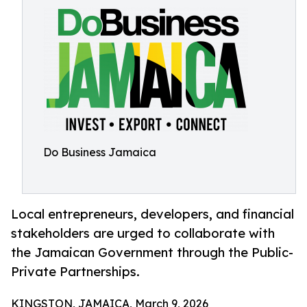
Do Business Jamaica
Local entrepreneurs, developers, and financial
stakeholders are urged to collaborate with
the Jamaican Government through the Public-
Private Partnerships.
KINGSTON, JAMAICA, March 9, 2026