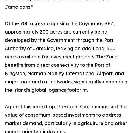
Jamaicans.”
Of the 700 acres comprising the Caymanas SEZ,
approximately 200 acres are currently being
developed by the Government through the Port
Authority of Jamaica, leaving an additional 500
acres available for investment projects. The Zone
benefits from direct connectivity to the Port of
Kingston, Norman Manley International Airport, and
major road and rail networks, significantly expanding
the island’s global logistics footprint.
Against this backdrop, President Cox emphasised the
value of consortium-based investments to address
market demand, particularly in agriculture and other
export-oriented industries.