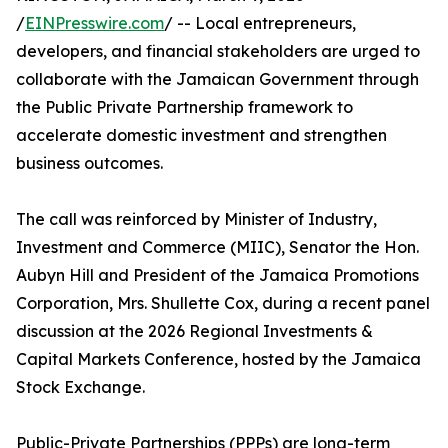
/
EINPresswire.com
/ -- Local entrepreneurs,
developers, and financial stakeholders are urged to
collaborate with the Jamaican Government through
the Public Private Partnership framework to
accelerate domestic investment and strengthen
business outcomes.
The call was reinforced by Minister of Industry,
Investment and Commerce (MIIC), Senator the Hon.
Aubyn Hill and President of the Jamaica Promotions
Corporation, Mrs. Shullette Cox, during a recent panel
discussion at the 2026 Regional Investments &
Capital Markets Conference, hosted by the Jamaica
Stock Exchange.
Public-Private Partnerships (PPPs) are long-term