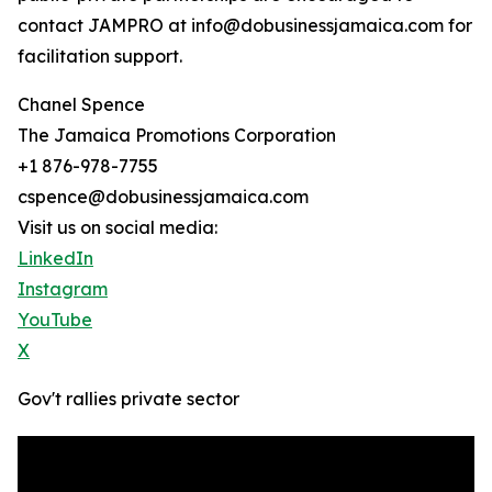
contact JAMPRO at info@dobusinessjamaica.com for
facilitation support.
Chanel Spence
The Jamaica Promotions Corporation
+1 876-978-7755
cspence@dobusinessjamaica.com
Visit us on social media:
LinkedIn
Instagram
YouTube
X
Gov't rallies private sector