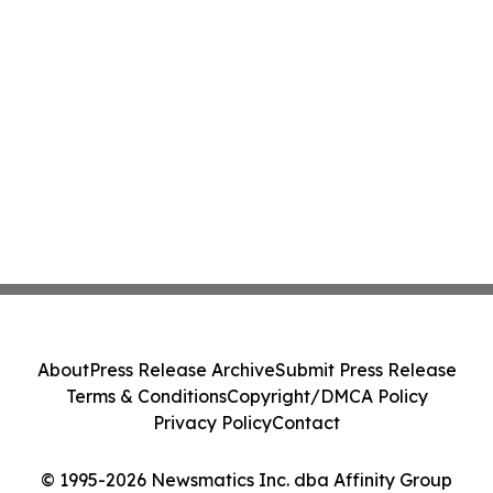
About
Press Release Archive
Submit Press Release
Terms & Conditions
Copyright/DMCA Policy
Privacy Policy
Contact
© 1995-2026 Newsmatics Inc. dba Affinity Group