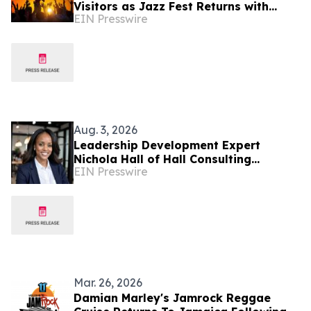
Visitors as Jazz Fest Returns with
EIN Presswire
Cultural Spotlight on Jamaica
Aug. 3, 2026
Leadership Development Expert
Nichola Hall of Hall Consulting
EIN Presswire
Services Recently Featured on Close
Up Radio
Mar. 26, 2026
Damian Marley's Jamrock Reggae