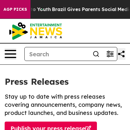
 Harms to Youth
Brazil Gives Parents Social Media Cont
AGP PICKS
Press Releases
Stay up to date with press releases
covering announcements, company news,
product launches, and business updates.
Publish your press release