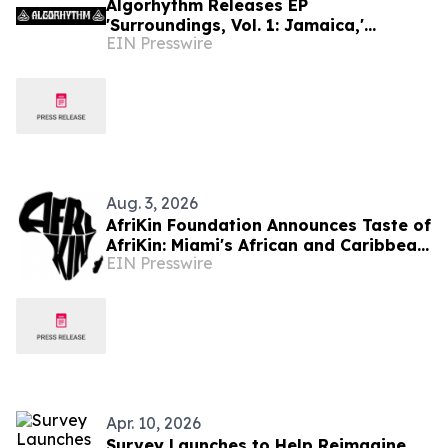
Algorhythm Releases EP
'Surroundings, Vol. 1: Jamaica,'
EIN Presswire
Blending Travel, Culture, and Live
Creation
Aug. 3, 2026
AfriKin Foundation Announces Taste of
AfriKin: Miami's African and Caribbean
EIN Presswire
Food Festival for Miami Spice 2026
Apr. 10, 2026
Survey Launches to Help Reimagine