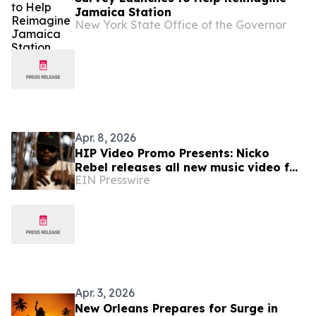
Jamaica Station
New York State Office of the Governor
Apr. 8, 2026
HIP Video Promo Presents: Nicko
Rebel releases all new music video for
EIN Presswire
"Orange Soda"
Apr. 3, 2026
New Orleans Prepares for Surge in