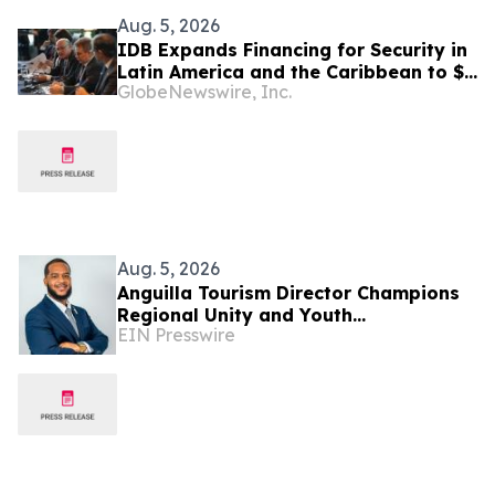
Aug. 5, 2026
IDB Expands Financing for Security in
Latin America and the Caribbean to $4
GlobeNewswire, Inc.
Billion
Aug. 5, 2026
Anguilla Tourism Director Champions
Regional Unity and Youth
EIN Presswire
Development