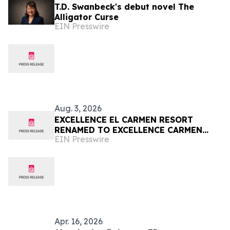
T.D. Swanbeck's debut novel The
Alligator Curse
EIN Presswire
Aug. 3, 2026
EXCELLENCE EL CARMEN RESORT
RENAMED TO EXCELLENCE CARMEN
EIN Presswire
PUNTA CANA
Apr. 16, 2026