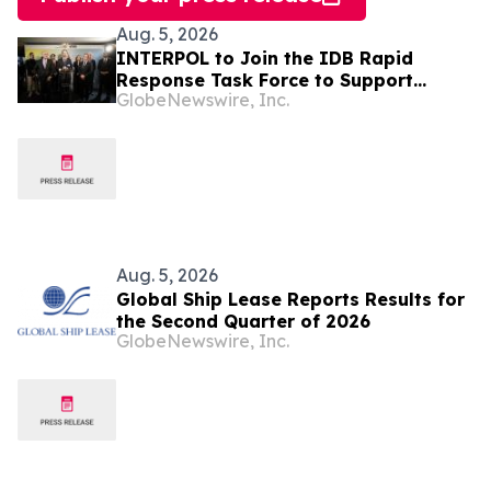
Aug. 5, 2026
INTERPOL to Join the IDB Rapid
Response Task Force to Support
GlobeNewswire, Inc.
Security in Latin America and the
Caribbean
Aug. 5, 2026
Global Ship Lease Reports Results for
the Second Quarter of 2026
GlobeNewswire, Inc.