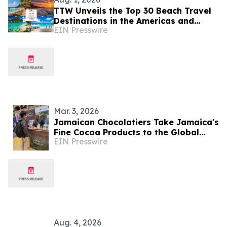
TTW Unveils the Top 30 Beach Travel
Destinations in the Americas and
EIN Presswire
Caribbean for 2026
Mar. 3, 2026
Jamaican Chocolatiers Take Jamaica's
Fine Cocoa Products to the Global
EIN Presswire
Stage at CHOCOA 2026 in Amsterdam
Aug. 4, 2026