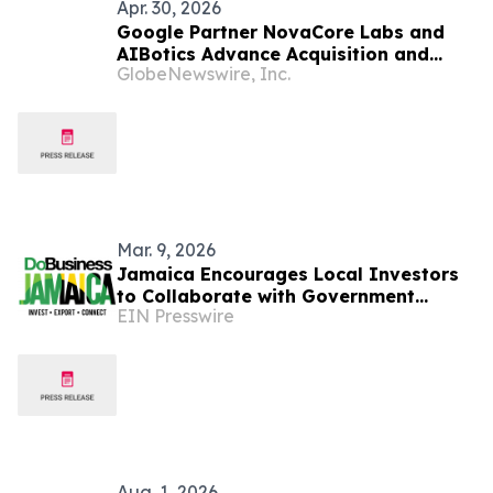
Apr. 30, 2026
Google Partner NovaCore Labs and
AIBotics Advance Acquisition and
GlobeNewswire, Inc.
Expand Robot Deployment Across
Jamaica
Mar. 9, 2026
Jamaica Encourages Local Investors
to Collaborate with Government
EIN Presswire
Through PPP Framework
Aug. 1, 2026