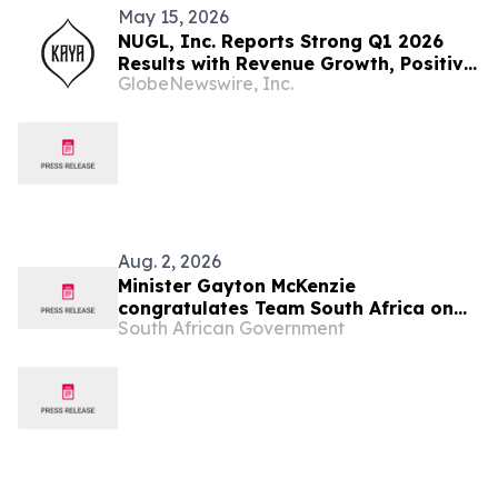
May 15, 2026
NUGL, Inc. Reports Strong Q1 2026
Results with Revenue Growth, Positive
GlobeNewswire, Inc.
Operating Income and Continued
Delivery Expansion in Jamaica
Aug. 2, 2026
Minister Gayton McKenzie
congratulates Team South Africa on
South African Government
Glasgow 2026 Commonwealth Games