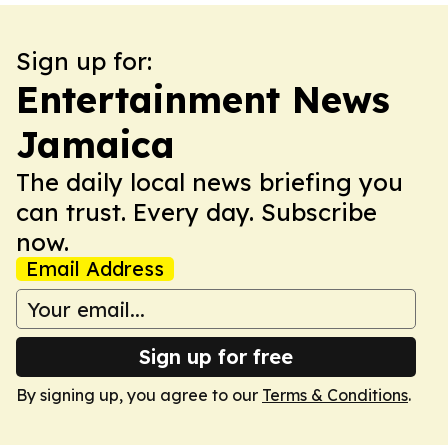
Sign up for:
Entertainment News
Jamaica
The daily local news briefing you
can trust. Every day. Subscribe
now.
Email Address
Sign up for free
By signing up, you agree to our
Terms & Conditions
.