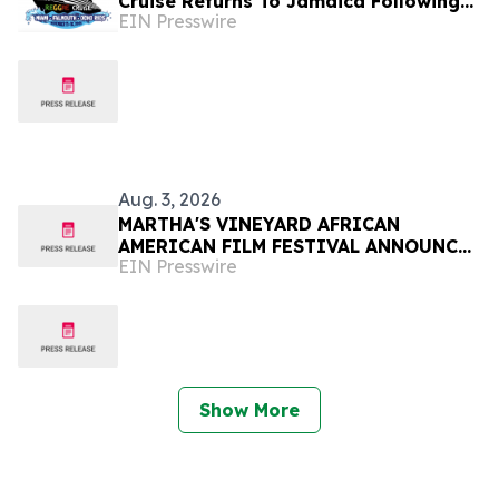
Cruise Returns To Jamaica Following
EIN Presswire
Hurricane Melissa November 11 - 16,
2026
Aug. 3, 2026
MARTHA'S VINEYARD AFRICAN
AMERICAN FILM FESTIVAL ANNOUNCES
EIN Presswire
FINAL DAYS OF PROGRAMMING
Show More